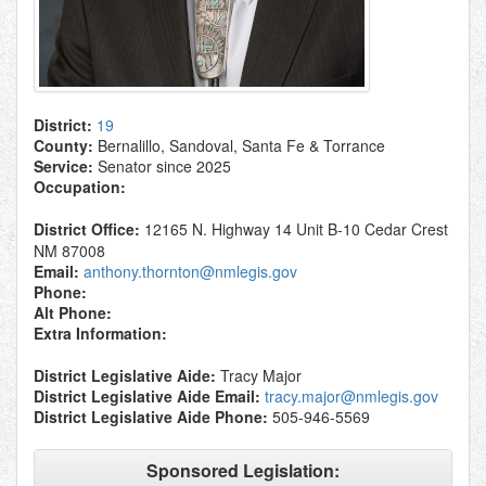
District:
19
County:
Bernalillo, Sandoval, Santa Fe & Torrance
Service:
Senator since 2025
Occupation:
District Office:
12165 N. Highway 14 Unit B-10 Cedar Crest
NM 87008
Email:
anthony.thornton@nmlegis.gov
Phone:
Alt Phone:
Extra Information:
District Legislative Aide:
Tracy Major
District Legislative Aide Email:
tracy.major@nmlegis.gov
District Legislative Aide Phone:
505-946-5569
Sponsored Legislation: