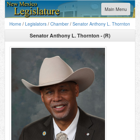
Toggle
Main Menu
navigation
Home
/
Legislators
/
Chamber
/
Senator Anthony L. Thornton
Senator Anthony L. Thornton - (R)