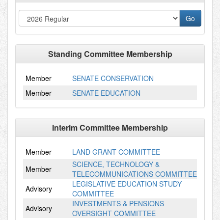
Standing Committee Membership
Member
SENATE CONSERVATION
Member
SENATE EDUCATION
Interim Committee Membership
Member
LAND GRANT COMMITTEE
SCIENCE, TECHNOLOGY &
Member
TELECOMMUNICATIONS COMMITTEE
LEGISLATIVE EDUCATION STUDY
Advisory
COMMITTEE
INVESTMENTS & PENSIONS
Advisory
OVERSIGHT COMMITTEE