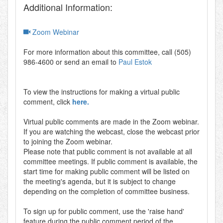
Additional Information:
Zoom Webinar
For more information about this committee, call (505)
986-4600 or send an email to
Paul Estok
To view the instructions for making a virtual public
comment, click
here.
Virtual public comments are made in the Zoom webinar.
If you are watching the webcast, close the webcast prior
to joining the Zoom webinar.
Please note that public comment is not available at all
committee meetings. If public comment is available, the
start time for making public comment will be listed on
the meeting's agenda, but it is subject to change
depending on the completion of committee business.
To sign up for public comment, use the 'raise hand'
feature during the public comment period of the