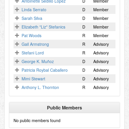
Antoinette Sedillo Lopez
D
Member
Linda Serrato
D
Member
Sarah Silva
D
Member
Elizabeth "Liz" Stefanics
D
Member
Pat Woods
R
Member
Gail Armstrong
R
Advisory
Stefani Lord
R
Advisory
George K. Muñoz
D
Advisory
Patricia Roybal Caballero
D
Advisory
Mimi Stewart
D
Advisory
Anthony L. Thornton
R
Advisory
Public Members
No public members found