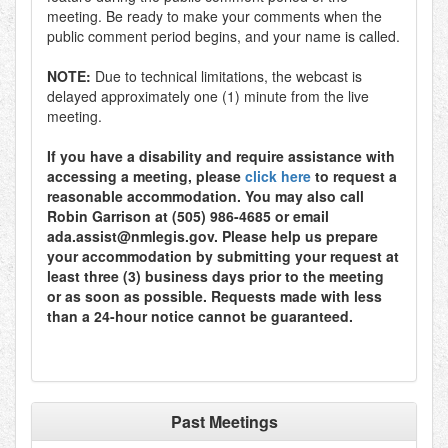
meeting. Be ready to make your comments when the
public comment period begins, and your name is called.
NOTE:
Due to technical limitations, the webcast is
delayed approximately one (1) minute from the live
meeting.
If you have a disability and require assistance with
accessing a meeting, please
click here
to request a
reasonable accommodation. You may also call
Robin Garrison at (505) 986-4685 or email
ada.assist@nmlegis.gov. Please help us prepare
your accommodation by submitting your request at
least three (3) business days prior to the meeting
or as soon as possible. Requests made with less
than a 24-hour notice cannot be guaranteed.
Past Meetings