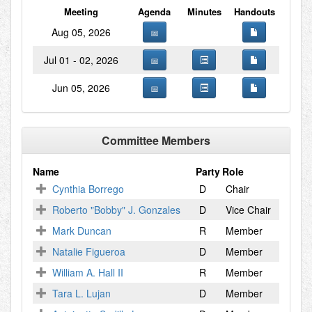
Meeting
Agenda
Minutes
Handouts
Aug 05, 2026
Jul 01 - 02, 2026
Jun 05, 2026
Committee Members
Name
Party
Role
Cynthia Borrego
D
Chair
Roberto "Bobby" J. Gonzales
D
Vice Chair
Mark Duncan
R
Member
Natalie Figueroa
D
Member
William A. Hall II
R
Member
Tara L. Lujan
D
Member