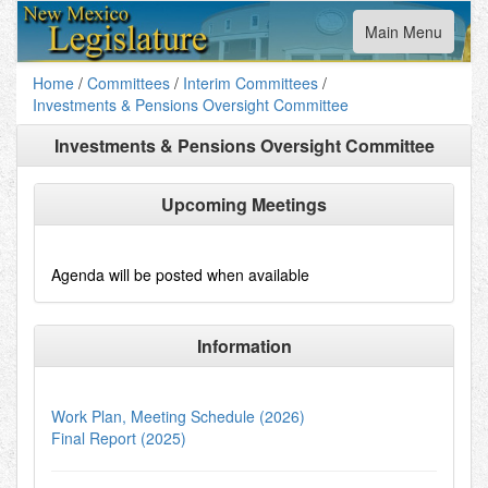
Toggle
Main Menu
navigation
Home
/
Committees
/
Interim Committees
/
Investments & Pensions Oversight Committee
Investments & Pensions Oversight Committee
Upcoming Meetings
Agenda will be posted when available
Information
Work Plan, Meeting Schedule (2026)
Final Report (2025)