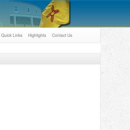
Quick Links
Highlights
Contact Us