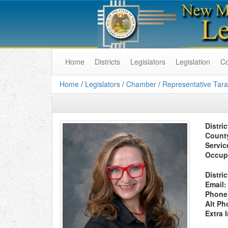
Home
Districts
Legislators
Legislation
C
Home
/
Legislators
/
Chamber
/
Representative Tara
Distric
Count
Servic
Occup
Distric
Email:
Phone
Alt Ph
Extra 