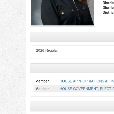
Distric
Distri
Distri
Member
HOUSE APPROPRIATIONS & FI
Member
HOUSE GOVERNMENT, ELECTIO