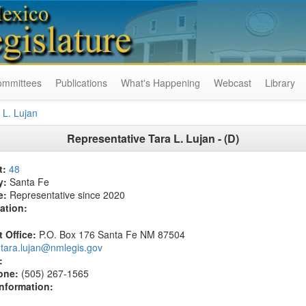
ommittees
Publications
What's Happening
Webcast
Library
 L. Lujan
Representative Tara L. Lujan - (D)
t:
48
y:
Santa Fe
e:
Representative since 2020
ation:
t Office:
P.O. Box 176 Santa Fe NM 87504
tara.lujan@nmlegis.gov
:
one:
(505) 267-1565
Information: