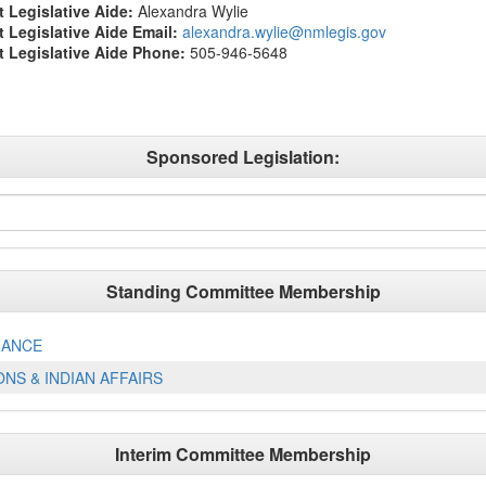
t Legislative Aide:
Alexandra Wylie
ct Legislative Aide Email:
alexandra.wylie@nmlegis.gov
ct Legislative Aide Phone:
505-946-5648
Sponsored Legislation:
Standing Committee Membership
NANCE
NS & INDIAN AFFAIRS
Interim Committee Membership