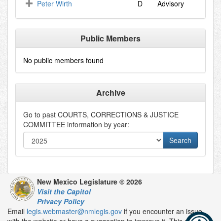
Peter Wirth
D
Advisory
Public Members
No public members found
Archive
Go to past
COURTS, CORRECTIONS & JUSTICE
COMMITTEE
information by year:
New Mexico Legislature © 2026
Visit the Capitol
Privacy Policy
Email
legis.webmaster@nmlegis.gov
if you encounter an issue