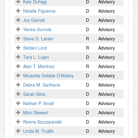
Katy Duhigg
D
Advisory
Natalie Figueroa
D
Advisory
Joy Garratt
D
Advisory
Yanira Gurrola
D
Advisory
Steve D. Lanier
R
Advisory
Stefani Lord
R
Advisory
Tara L. Lujan
D
Advisory
Alan T. Martinez
R
Advisory
Micaelita Debbie O'Malley
D
Advisory
Debra M. Sariñana
D
Advisory
Sarah Silva
D
Advisory
Nathan P. Small
D
Advisory
Mimi Stewart
D
Advisory
Reena Szczepanski
D
Advisory
Linda M. Trujillo
D
Advisory