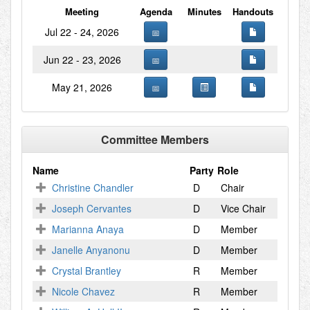
Meeting
Agenda
Minutes
Handouts
Jul 22 - 24, 2026
Jun 22 - 23, 2026
May 21, 2026
Committee Members
Name
Party
Role
Christine Chandler
D
Chair
Joseph Cervantes
D
Vice Chair
Marianna Anaya
D
Member
Janelle Anyanonu
D
Member
Crystal Brantley
R
Member
Nicole Chavez
R
Member