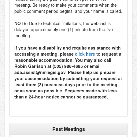
meeting. Be ready to make your comments when the
public comment period begins, and your name is called.
NOTE:
Due to technical limitations, the webcast is
delayed approximately one (1) minute from the live
meeting.
If you have a disability and require assistance with
accessing a meeting, please
click here
to request a
reasonable accommodation. You may also call
Robin Garrison at (505) 986-4685 or email
ada.assist@nmlegis.gov. Please help us prepare
your accommodation by submitting your request at
least three (3) business days prior to the meeting
or as soon as possible. Requests made with less
than a 24-hour notice cannot be guaranteed.
Past Meetings