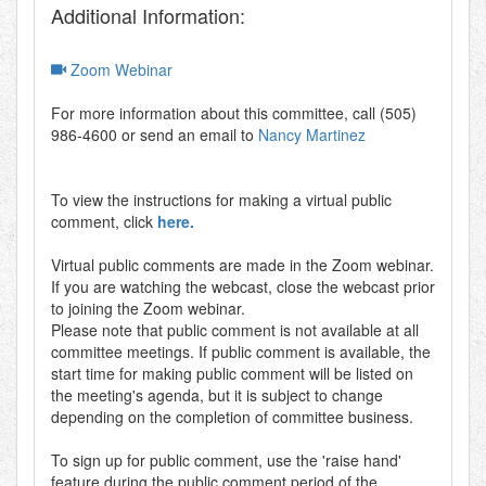
Additional Information:
Zoom Webinar
For more information about this committee, call (505)
986-4600 or send an email to
Nancy Martinez
To view the instructions for making a virtual public
comment, click
here.
Virtual public comments are made in the Zoom webinar.
If you are watching the webcast, close the webcast prior
to joining the Zoom webinar.
Please note that public comment is not available at all
committee meetings. If public comment is available, the
start time for making public comment will be listed on
the meeting's agenda, but it is subject to change
depending on the completion of committee business.
To sign up for public comment, use the 'raise hand'
feature during the public comment period of the