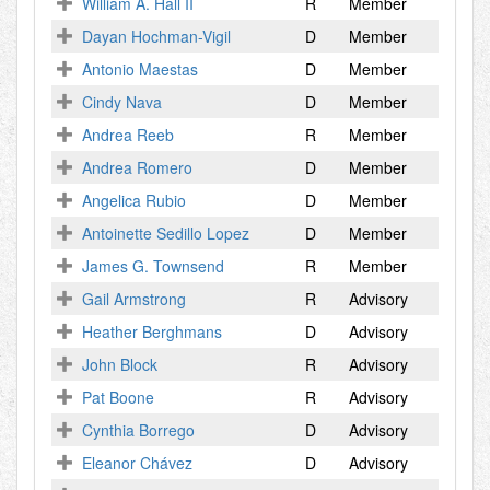
William A. Hall II
R
Member
Dayan Hochman-Vigil
D
Member
Antonio Maestas
D
Member
Cindy Nava
D
Member
Andrea Reeb
R
Member
Andrea Romero
D
Member
Angelica Rubio
D
Member
Antoinette Sedillo Lopez
D
Member
James G. Townsend
R
Member
Gail Armstrong
R
Advisory
Heather Berghmans
D
Advisory
John Block
R
Advisory
Pat Boone
R
Advisory
Cynthia Borrego
D
Advisory
Eleanor Chávez
D
Advisory