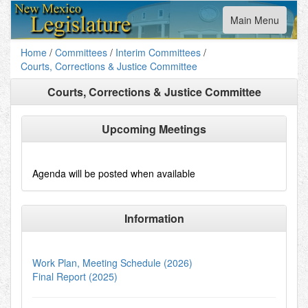
Toggle
Main Menu
navigation
Home
/
Committees
/
Interim Committees
/
Courts, Corrections & Justice Committee
Courts, Corrections & Justice Committee
Upcoming Meetings
Agenda will be posted when available
Information
Work Plan, Meeting Schedule (2026)
Final Report (2025)