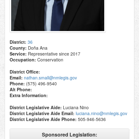
District:
36
County:
Doña Ana
Service:
Representative since 2017
Occupation:
Conservation
District Office:
Email:
nathan.small@nmlegis.gov
Phone:
(575) 496-9540
Alt Phone:
Extra Information:
District Legislative Aide:
Luciana Nino
District Legislative Aide Email:
luciana.nino@nmlegis.gov
District Legislative Aide Phone:
505-946-5636
Sponsored Legislation: