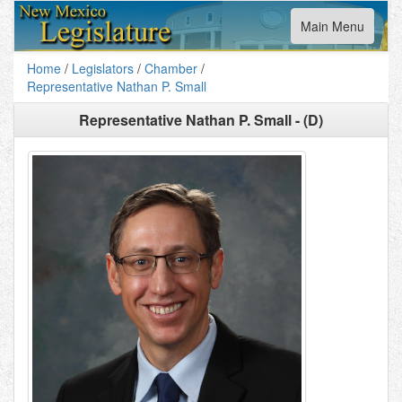
Toggle
Main Menu
navigation
Home
/
Legislators
/
Chamber
/
Representative Nathan P. Small
Representative Nathan P. Small - (D)