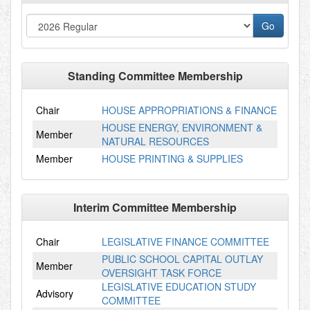
Standing Committee Membership
Chair
HOUSE APPROPRIATIONS & FINANCE
HOUSE ENERGY, ENVIRONMENT &
Member
NATURAL RESOURCES
Member
HOUSE PRINTING & SUPPLIES
Interim Committee Membership
Chair
LEGISLATIVE FINANCE COMMITTEE
PUBLIC SCHOOL CAPITAL OUTLAY
Member
OVERSIGHT TASK FORCE
LEGISLATIVE EDUCATION STUDY
Advisory
COMMITTEE