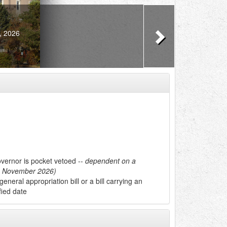
Next
, 2026
overnor is pocket vetoed --
dependent on a
in November 2026)
 general appropriation bill or a bill carrying an
fied date