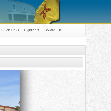
Quick Links
Highlights
Contact Us