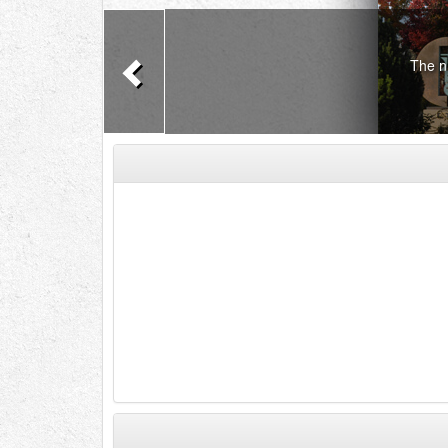
Previous
The n