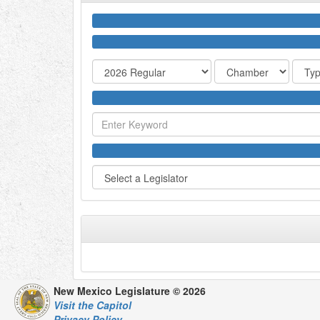
New Mexico Legislature © 2026
Visit the Capitol
Privacy Policy