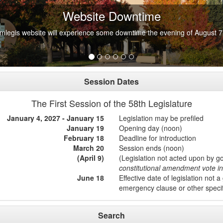
Website Downtime
mlegis website will experience some downtime the evening of August 7
Session Dates
The First Session of the 58th Legislature
January 4, 2027 - January 15
Legislation may be prefiled
January 19
Opening day (noon)
February 18
Deadline for introduction
March 20
Session ends (noon)
(April 9)
(Legislation not acted upon by g
constitutional amendment vote 
June 18
Effective date of legislation not a
emergency clause or other speci
Search