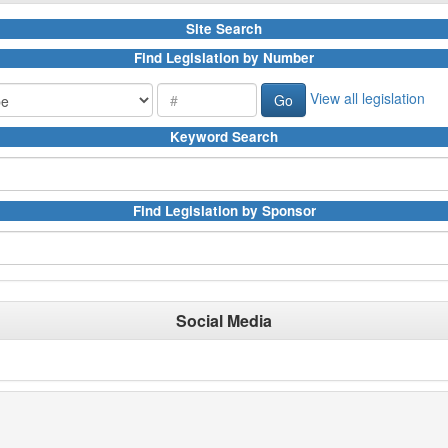
Site Search
Find Legislation by Number
View all legislation
Keyword Search
Find Legislation by Sponsor
Social Media