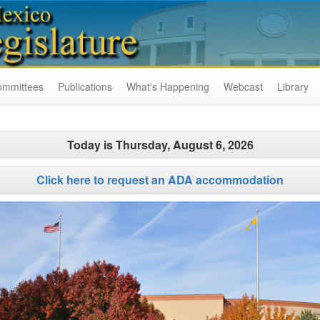
ommittees
Publications
What's Happening
Webcast
Library
Today is
Thursday, August 6, 2026
Click here to request an ADA accommodation