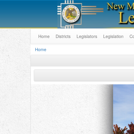
Home
Districts
Legislators
Legislation
C
Home