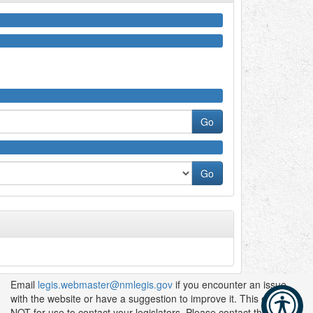
Email
legis.webmaster@nmlegis.gov
if you encounter an issue
with the website or have a suggestion to improve it. This email is
NOT for use to contact your legislators. Please contact them