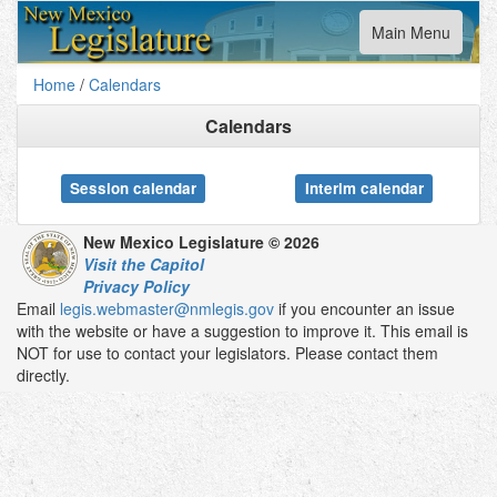
Toggle
Main Menu
navigation
Home
/
Calendars
Calendars
Session calendar
Interim calendar
New Mexico Legislature © 2026
Visit the Capitol
Privacy Policy
Email
legis.webmaster@nmlegis.gov
if you encounter an issue
with the website or have a suggestion to improve it. This email is
NOT for use to contact your legislators. Please contact them
directly.