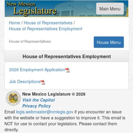
Toggle
Main Menu
navigation
Home
/
House of Representatives
/
House of Representatives Employment
House of Representatives
Toggle
House Menu
navigation
House of Representatives Employment
2026 Employment Application
Job Descriptions
New Mexico Legislature © 2026
Visit the Capitol
Privacy Policy
Email
legis.webmaster@nmlegis.gov
if you encounter an issue
with the website or have a suggestion to improve it. This email is
NOT for use to contact your legislators. Please contact them
directly.