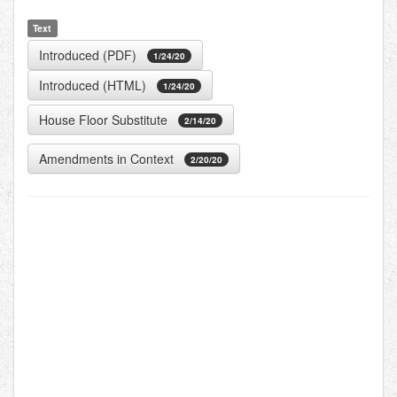
Text
Introduced (PDF)
1/24/20
Introduced (HTML)
1/24/20
House Floor Substitute
2/14/20
Amendments in Context
2/20/20