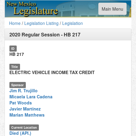
Toggle
Main Menu
navigation
Home
/
Legislation Listing
/
Legislation
2020 Regular Session
-
HB 217
ID
HB 217
Title
ELECTRIC VEHICLE INCOME TAX CREDIT
Sponsor
Jim R. Trujillo
Micaela Lara Cadena
Pat Woods
Javier Martínez
Marian Matthews
Current Location
Died (API.)