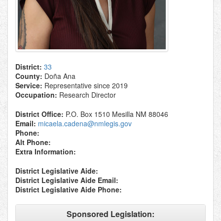
District:
33
County:
Doña Ana
Service:
Representative since 2019
Occupation:
Research Director
District Office:
P.O. Box 1510 Mesilla NM 88046
Email:
micaela.cadena@nmlegis.gov
Phone:
Alt Phone:
Extra Information:
District Legislative Aide:
District Legislative Aide Email:
District Legislative Aide Phone:
Sponsored Legislation: