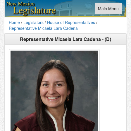
Toggle
Main Menu
navigation
Home
/
Legislators
/
House of Representatives
/
Representative Micaela Lara Cadena
Representative Micaela Lara Cadena - (D)