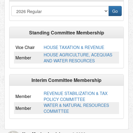
Standing Committee Membership
Vice Chair
HOUSE TAXATION & REVENUE
HOUSE AGRICULTURE, ACEQUIAS
Member
AND WATER RESOURCES
Interim Committee Membership
REVENUE STABILIZATION & TAX
Member
POLICY COMMITTEE
WATER & NATURAL RESOURCES
Member
COMMITTEE