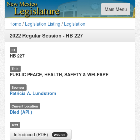
Toggle
Main Menu
navigation
Home
/
Legislation Listing
/
Legislation
2022 Regular Session
-
HB 227
ID
HB 227
Title
PUBLIC PEACE, HEALTH, SAFETY & WELFARE
Sponsor
Patricia A. Lundstrom
Current Location
Died (API.)
Text
Introduced (PDF)
2/02/22