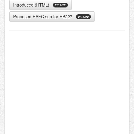
Introduced (HTML)
2/02/22
Proposed HAFC sub for HB227
2/05/22