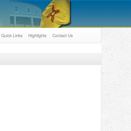
Quick Links
Highlights
Contact Us