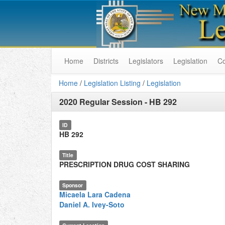
Home
Districts
Legislators
Legislation
C
Home
/
Legislation Listing
/
Legislation
2020 Regular Session
-
HB 292
ID
HB 292
Title
PRESCRIPTION DRUG COST SHARING
Sponsor
Micaela Lara Cadena
Daniel A. Ivey-Soto