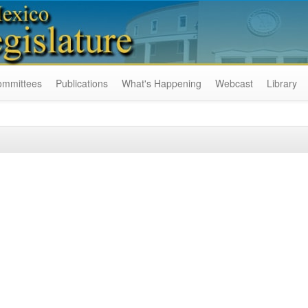
ommittees
Publications
What's Happening
Webcast
Library