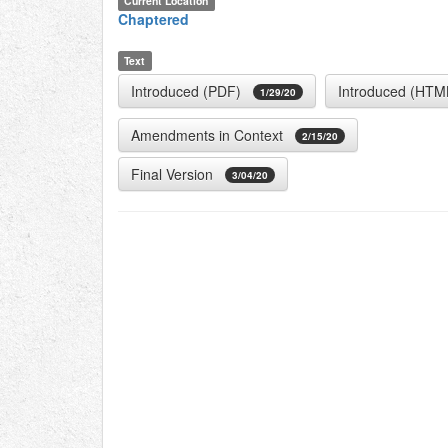
Current Location
Chaptered
Text
Introduced (PDF)
Introduced (HTM
1/29/20
Amendments in Context
2/15/20
Final Version
3/04/20