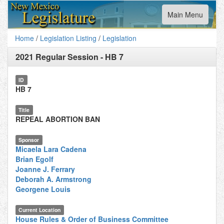
Toggle
Main Menu
navigation
Home
/
Legislation Listing
/
Legislation
2021 Regular Session
-
HB 7
ID
HB 7
Title
REPEAL ABORTION BAN
Sponsor
Micaela Lara Cadena
Brian Egolf
Joanne J. Ferrary
Deborah A. Armstrong
Georgene Louis
Current Location
House Rules & Order of Business Committee