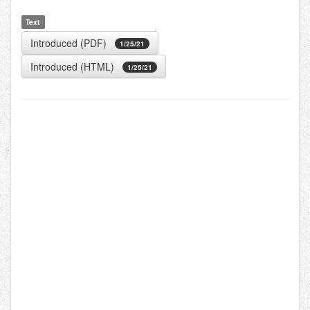
Text
Introduced (PDF)
1/25/21
Introduced (HTML)
1/25/21