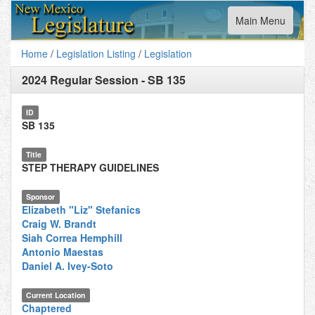
Toggle
Main Menu
navigation
Home
/
Legislation Listing
/
Legislation
2024 Regular Session
-
SB 135
ID
SB 135
Title
STEP THERAPY GUIDELINES
Sponsor
Elizabeth "Liz" Stefanics
Craig W. Brandt
Siah Correa Hemphill
Antonio Maestas
Daniel A. Ivey-Soto
Current Location
Chaptered