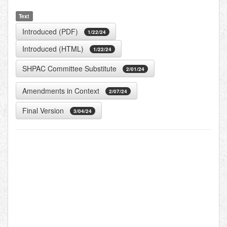
Text
Introduced (PDF)
1/22/24
Introduced (HTML)
1/22/24
SHPAC Committee Substitute
2/01/24
Amendments in Context
2/07/24
Final Version
3/04/24