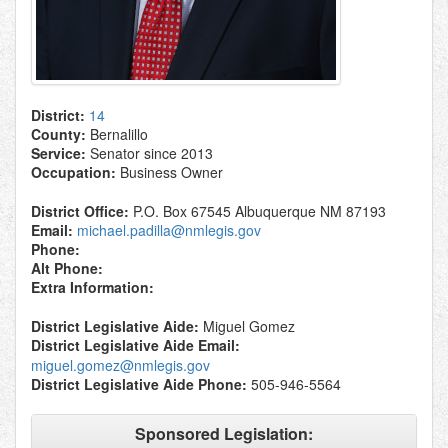
District:
14
County:
Bernalillo
Service:
Senator since 2013
Occupation:
Business Owner
District Office:
P.O. Box 67545 Albuquerque NM 87193
Email:
michael.padilla@nmlegis.gov
Phone:
Alt Phone:
Extra Information:
District Legislative Aide:
Miguel Gomez
District Legislative Aide Email:
miguel.gomez@nmlegis.gov
District Legislative Aide Phone:
505-946-5564
Sponsored Legislation: