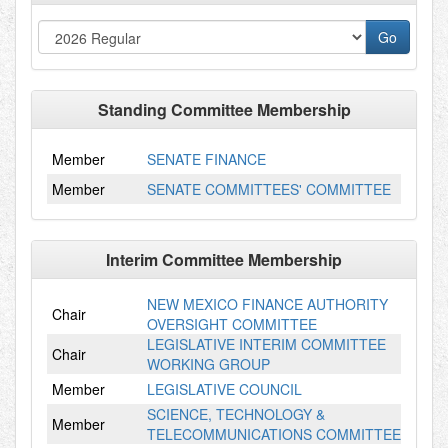
Standing Committee Membership
Member
SENATE FINANCE
Member
SENATE COMMITTEES' COMMITTEE
Interim Committee Membership
NEW MEXICO FINANCE AUTHORITY
Chair
OVERSIGHT COMMITTEE
LEGISLATIVE INTERIM COMMITTEE
Chair
WORKING GROUP
Member
LEGISLATIVE COUNCIL
SCIENCE, TECHNOLOGY &
Member
TELECOMMUNICATIONS COMMITTEE