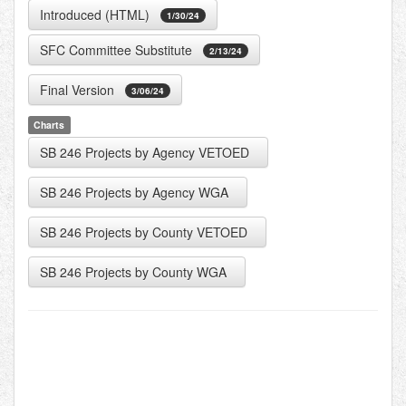
Introduced (HTML)
1/30/24
SFC Committee Substitute
2/13/24
Final Version
3/06/24
Charts
SB 246 Projects by Agency VETOED
SB 246 Projects by Agency WGA
SB 246 Projects by County VETOED
SB 246 Projects by County WGA