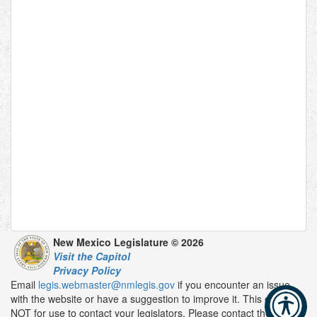
New Mexico Legislature © 2026
Visit the Capitol
Privacy Policy
Email
legis.webmaster@nmlegis.gov
if you encounter an issue
with the website or have a suggestion to improve it. This email is
NOT for use to contact your legislators. Please contact them