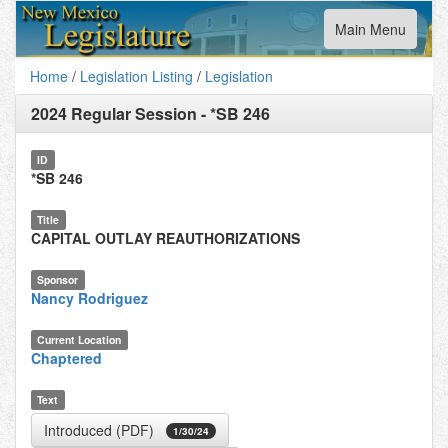
Toggle
Main Menu
navigation
Home
/
Legislation Listing
/
Legislation
2024 Regular Session
-
*SB 246
ID
*SB 246
Title
CAPITAL OUTLAY REAUTHORIZATIONS
Sponsor
Nancy Rodriguez
Current Location
Chaptered
Text
Introduced (PDF)
1/30/24