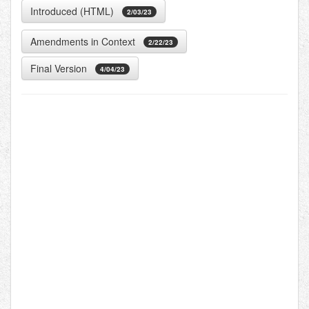
Introduced (HTML)
2/03/23
Amendments in Context
2/22/23
Final Version
4/04/23