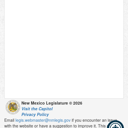
New Mexico Legislature © 2026
Visit the Capitol
Privacy Policy
Email
legis.webmaster@nmlegis.gov
if you encounter an issue
with the website or have a suggestion to improve it. This email is