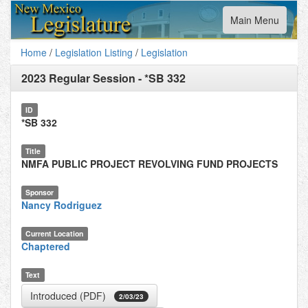
Toggle
Main Menu
navigation
Home
/
Legislation Listing
/
Legislation
2023 Regular Session
-
*SB 332
ID
*SB 332
Title
NMFA PUBLIC PROJECT REVOLVING FUND PROJECTS
Sponsor
Nancy Rodriguez
Current Location
Chaptered
Text
Introduced (PDF)
2/03/23