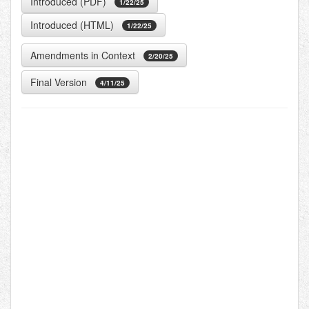
Introduced (PDF)
1/22/25
Introduced (HTML)
1/22/25
Amendments in Context
2/20/25
Final Version
4/11/25