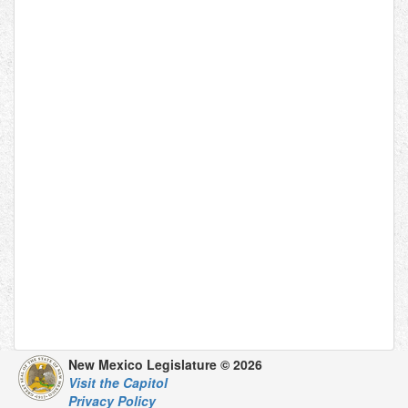
New Mexico Legislature © 2026
Visit the Capitol
Privacy Policy