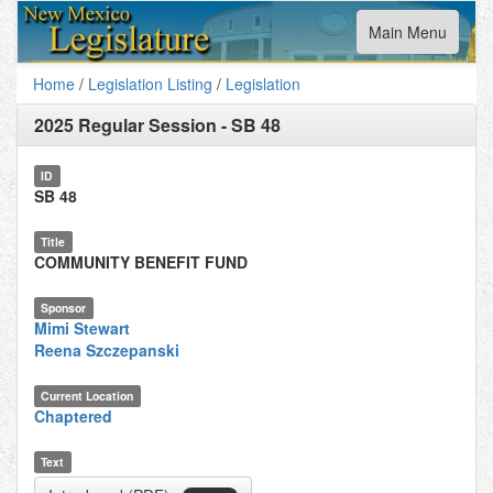
Toggle
Main Menu
navigation
Home
/
Legislation Listing
/
Legislation
2025 Regular Session
-
SB 48
ID
SB 48
Title
COMMUNITY BENEFIT FUND
Sponsor
Mimi Stewart
Reena Szczepanski
Current Location
Chaptered
Text