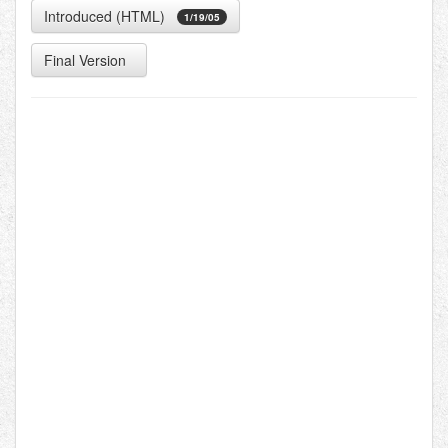
Introduced (HTML)
1/19/05
Final Version