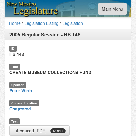
Toggle
Main Menu
navigation
Home
/
Legislation Listing
/
Legislation
2005 Regular Session
-
HB 148
ID
HB 148
Title
CREATE MUSEUM COLLECTIONS FUND
Sponsor
Peter Wirth
Current Location
Chaptered
Text
Introduced (PDF)
1/19/05