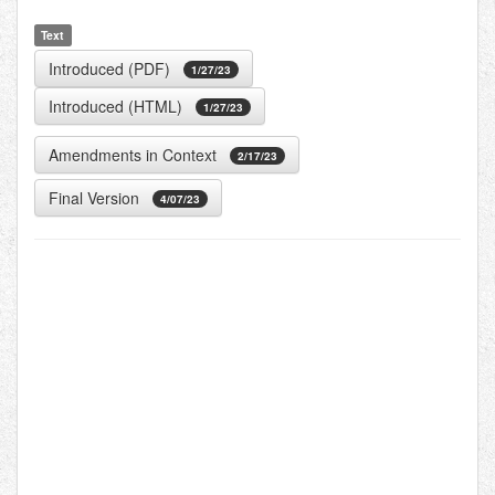
Text
Introduced (PDF)
1/27/23
Introduced (HTML)
1/27/23
Amendments in Context
2/17/23
Final Version
4/07/23