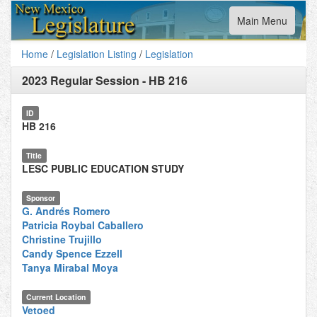
Toggle
Main Menu
navigation
Home
/
Legislation Listing
/
Legislation
2023 Regular Session
-
HB 216
ID
HB 216
Title
LESC PUBLIC EDUCATION STUDY
Sponsor
G. Andrés Romero
Patricia Roybal Caballero
Christine Trujillo
Candy Spence Ezzell
Tanya Mirabal Moya
Current Location
Vetoed