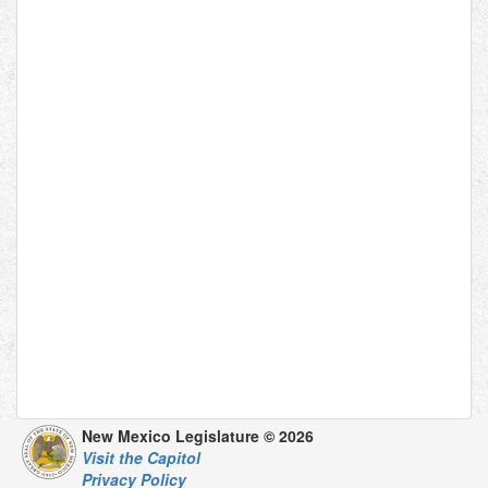
New Mexico Legislature © 2026
Visit the Capitol
Privacy Policy