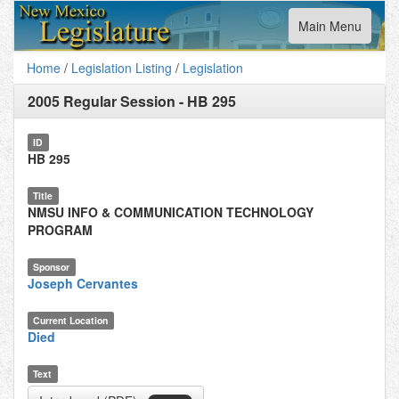
Toggle
Main Menu
navigation
Home
/
Legislation Listing
/
Legislation
2005 Regular Session
-
HB 295
ID
HB 295
Title
NMSU INFO & COMMUNICATION TECHNOLOGY
PROGRAM
Sponsor
Joseph Cervantes
Current Location
Died
Text