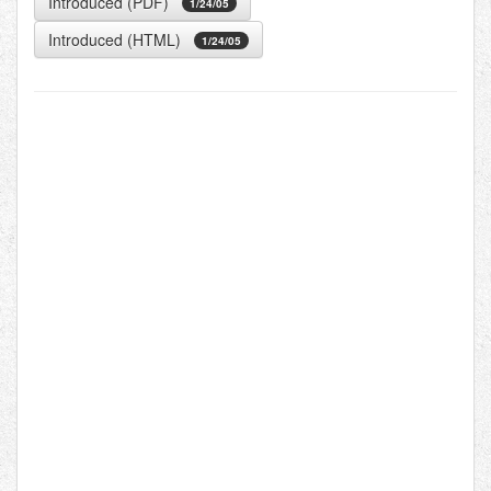
Introduced (PDF)
1/24/05
Introduced (HTML)
1/24/05