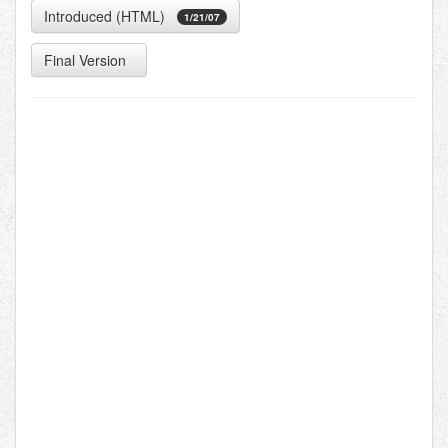
Introduced (HTML)
1/21/07
Final Version