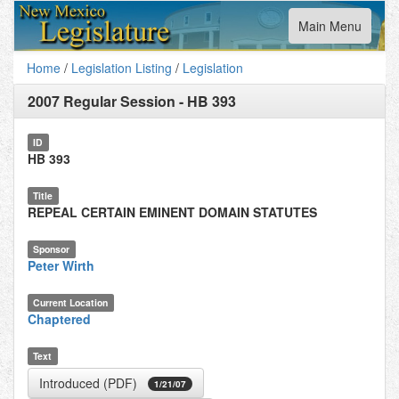
Toggle
Main Menu
navigation
Home
/
Legislation Listing
/
Legislation
2007 Regular Session
-
HB 393
ID
HB 393
Title
REPEAL CERTAIN EMINENT DOMAIN STATUTES
Sponsor
Peter Wirth
Current Location
Chaptered
Text
Introduced (PDF)
1/21/07