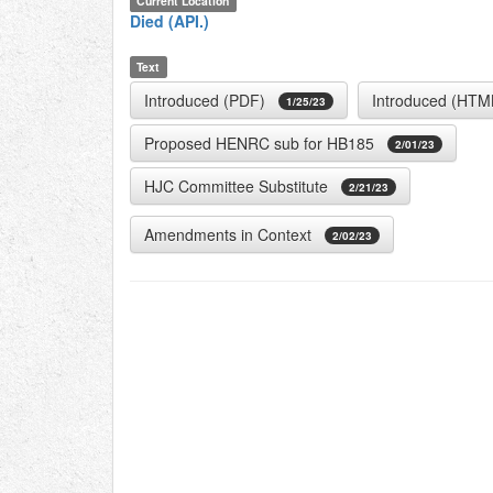
Current Location
Died (API.)
Text
Introduced (PDF)
Introduced (HTM
1/25/23
Proposed HENRC sub for HB185
2/01/23
HJC Committee Substitute
2/21/23
Amendments in Context
2/02/23