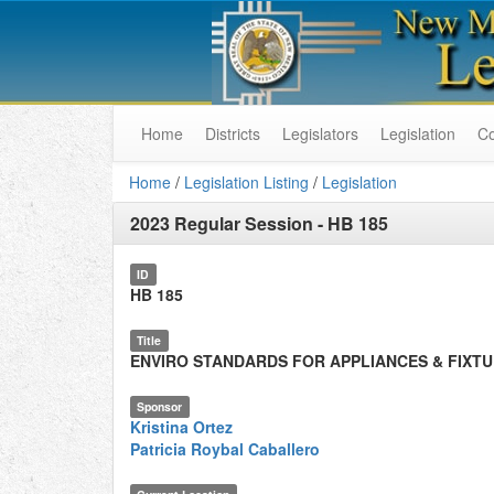
Home
Districts
Legislators
Legislation
C
Home
/
Legislation Listing
/
Legislation
2023 Regular Session
-
HB 185
ID
HB 185
Title
ENVIRO STANDARDS FOR APPLIANCES & FIXT
Sponsor
Kristina Ortez
Patricia Roybal Caballero