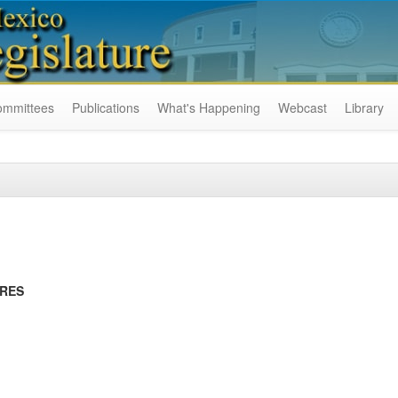
ommittees
Publications
What's Happening
Webcast
Library
URES