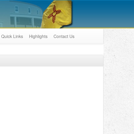
Quick Links
Highlights
Contact Us