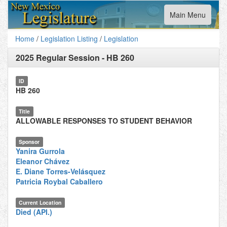
Toggle
Main Menu
navigation
Home
/
Legislation Listing
/
Legislation
2025 Regular Session
-
HB 260
ID
HB 260
Title
ALLOWABLE RESPONSES TO STUDENT BEHAVIOR
Sponsor
Yanira Gurrola
Eleanor Chávez
E. Diane Torres-Velásquez
Patricia Roybal Caballero
Current Location
Died (API.)