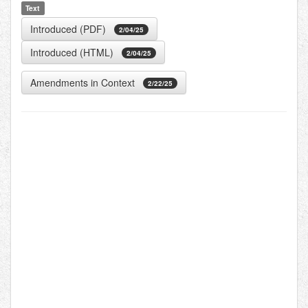
Text
Introduced (PDF)
2/04/25
Introduced (HTML)
2/04/25
Amendments in Context
2/22/25