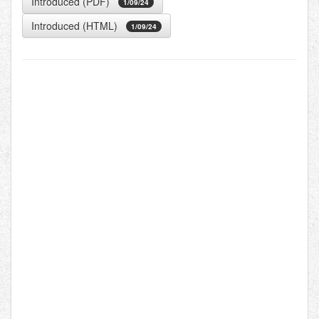
Introduced (PDF)
1/09/24
Introduced (HTML)
1/09/24