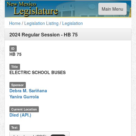
Toggle
Main Menu
navigation
Home
/
Legislation Listing
/
Legislation
2024 Regular Session
-
HB 75
ID
HB 75
Title
ELECTRIC SCHOOL BUSES
Sponsor
Debra M. Sariñana
Yanira Gurrola
Current Location
Died (API.)
Text