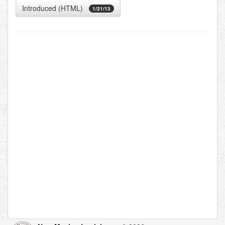
Introduced (HTML)
1/21/13