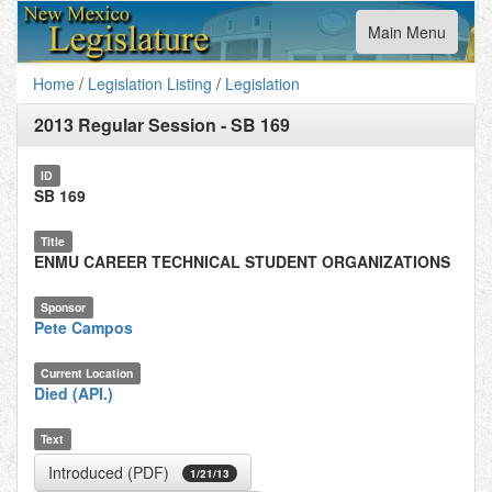
Toggle
Main Menu
navigation
Home
/
Legislation Listing
/
Legislation
2013 Regular Session
-
SB 169
ID
SB 169
Title
ENMU CAREER TECHNICAL STUDENT ORGANIZATIONS
Sponsor
Pete Campos
Current Location
Died (API.)
Text
Introduced (PDF)
1/21/13