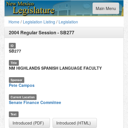
Toggle
Main Menu
navigation
Home
/
Legislation Listing
/
Legislation
2004 Regular Session
-
SB277
ID
SB277
Title
NM HIGHLANDS SPANISH LANGUAGE FACULTY
Sponsor
Pete Campos
Current Location
Senate Finance Committee
Text
Introduced (PDF)
Introduced (HTML)