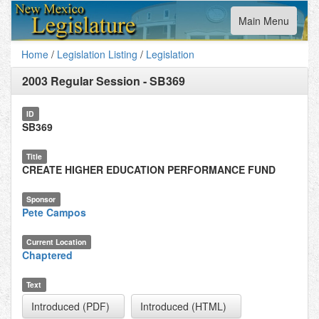
Toggle
Main Menu
navigation
Home
/
Legislation Listing
/
Legislation
2003 Regular Session
-
SB369
ID
SB369
Title
CREATE HIGHER EDUCATION PERFORMANCE FUND
Sponsor
Pete Campos
Current Location
Chaptered
Text
Introduced (PDF)
Introduced (HTML)