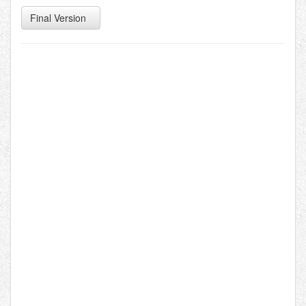
Final Version