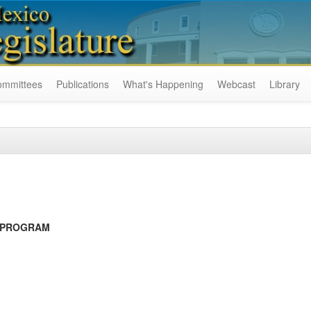
ommittees
Publications
What's Happening
Webcast
Library
 PROGRAM