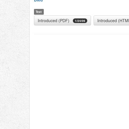
Text
Introduced (PDF)
Introduced (HTM
1/24/06