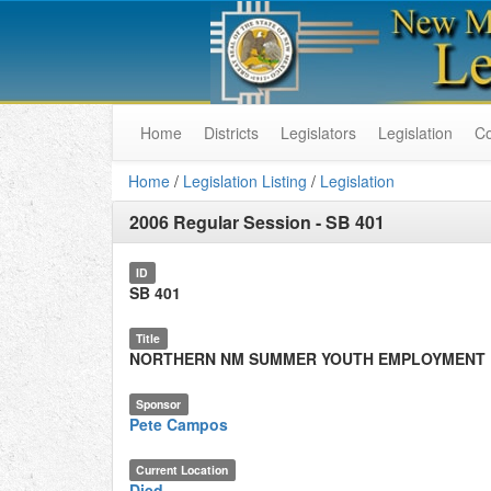
Home
Districts
Legislators
Legislation
C
Home
/
Legislation Listing
/
Legislation
2006 Regular Session
-
SB 401
ID
SB 401
Title
NORTHERN NM SUMMER YOUTH EMPLOYMENT
Sponsor
Pete Campos
Current Location
Died