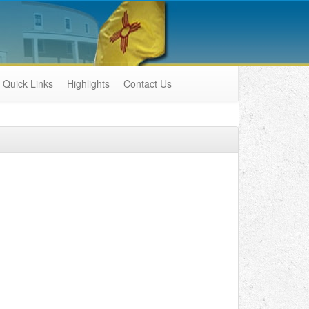
Quick Links
Highlights
Contact Us