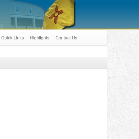
Quick Links
Highlights
Contact Us