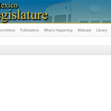
ommittees
Publications
What's Happening
Webcast
Library