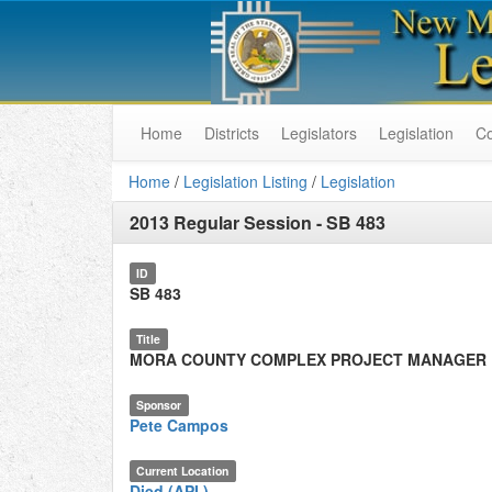
Home
Districts
Legislators
Legislation
C
Home
/
Legislation Listing
/
Legislation
2013 Regular Session
-
SB 483
ID
SB 483
Title
MORA COUNTY COMPLEX PROJECT MANAGER
Sponsor
Pete Campos
Current Location
Died (API.)