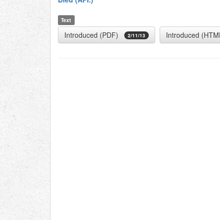
Text
Introduced (PDF)
Introduced (HTM
2/11/13