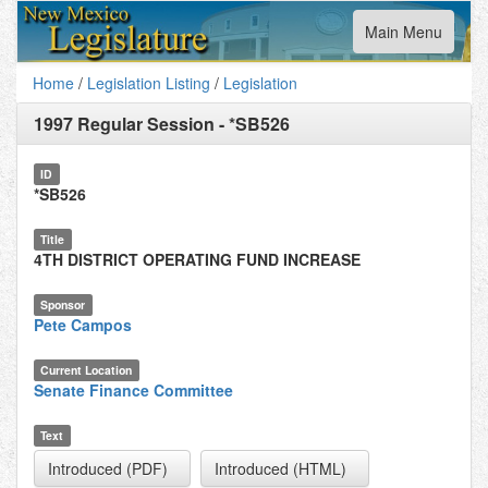
Toggle
Main Menu
navigation
Home
/
Legislation Listing
/
Legislation
1997 Regular Session
-
*SB526
ID
*SB526
Title
4TH DISTRICT OPERATING FUND INCREASE
Sponsor
Pete Campos
Current Location
Senate Finance Committee
Text
Introduced (PDF)
Introduced (HTML)