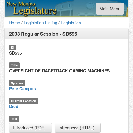
Toggle
Main Menu
navigation
Home
/
Legislation Listing
/
Legislation
2003 Regular Session
-
SB595
ID
SB595
Title
OVERSIGHT OF RACETRACK GAMING MACHINES
Sponsor
Pete Campos
Current Location
Died
Text
Introduced (PDF)
Introduced (HTML)