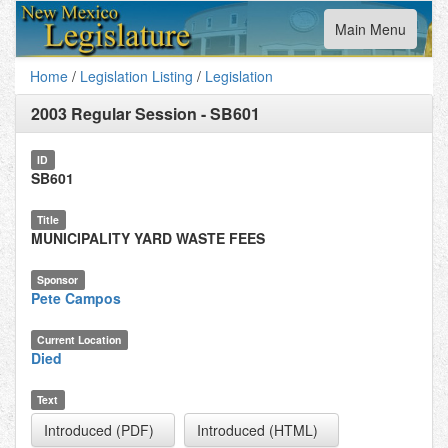
Toggle
Main Menu
navigation
Home
/
Legislation Listing
/
Legislation
2003 Regular Session
-
SB601
ID
SB601
Title
MUNICIPALITY YARD WASTE FEES
Sponsor
Pete Campos
Current Location
Died
Text
Introduced (PDF)
Introduced (HTML)