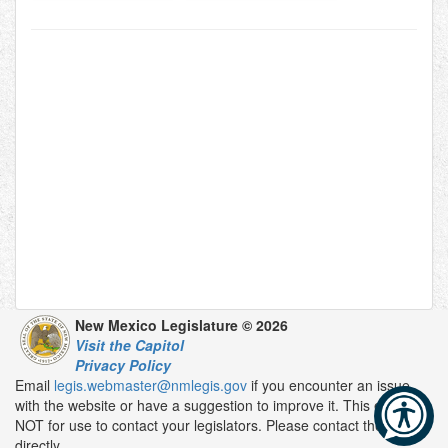
New Mexico Legislature © 2026
Visit the Capitol
Privacy Policy
Email
legis.webmaster@nmlegis.gov
if you encounter an issue
with the website or have a suggestion to improve it. This email is
NOT for use to contact your legislators. Please contact them
directly.