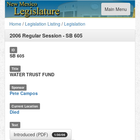
Toggle
Main Menu
navigation
Home
/
Legislation Listing
/
Legislation
2006 Regular Session
-
SB 605
ID
SB 605
Title
WATER TRUST FUND
Sponsor
Pete Campos
Current Location
Died
Text
Introduced (PDF)
1/30/06