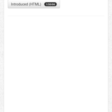
Introduced (HTML)
1/30/06