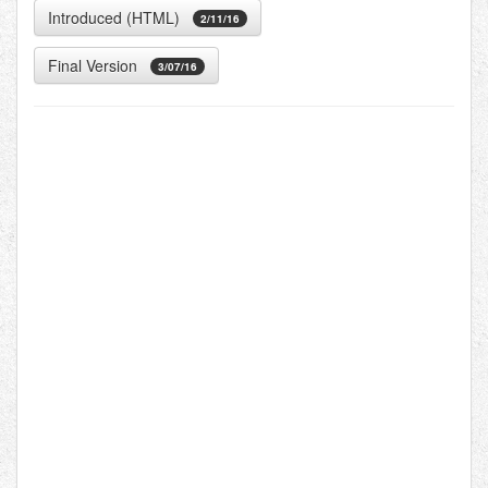
Introduced (HTML)
2/11/16
Final Version
3/07/16