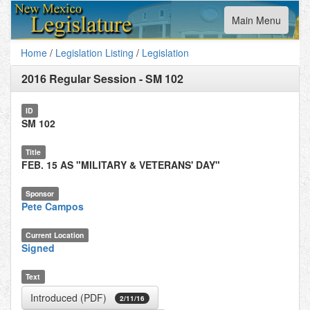
Toggle
Main Menu
navigation
Home
/
Legislation Listing
/
Legislation
2016 Regular Session
-
SM 102
ID
SM 102
Title
FEB. 15 AS "MILITARY & VETERANS' DAY"
Sponsor
Pete Campos
Current Location
Signed
Text
Introduced (PDF)
2/11/16