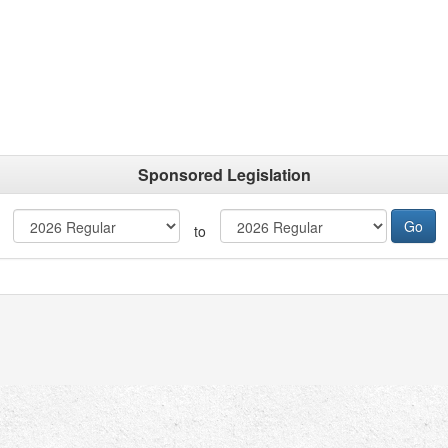
Sponsored Legislation
to