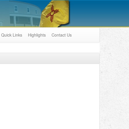
Quick Links
Highlights
Contact Us