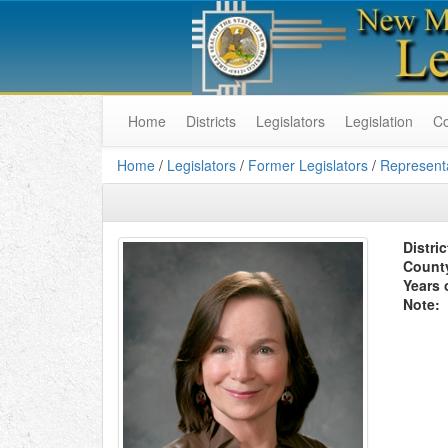
Home
Districts
Legislators
Legislation
C
Home
/
Legislators
/
Former Legislators
/
Representa
Distric
Count
Years 
Note: