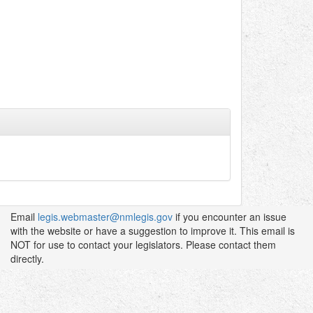
Email
legis.webmaster@nmlegis.gov
if you encounter an issue
with the website or have a suggestion to improve it. This email is
NOT for use to contact your legislators. Please contact them
directly.