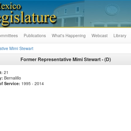
ommittees
Publications
What's Happening
Webcast
Library
tive Mimi Stewart
Former
Representative Mimi Stewart - (D)
t:
21
y:
Bernalillo
of Service:
1995 - 2014