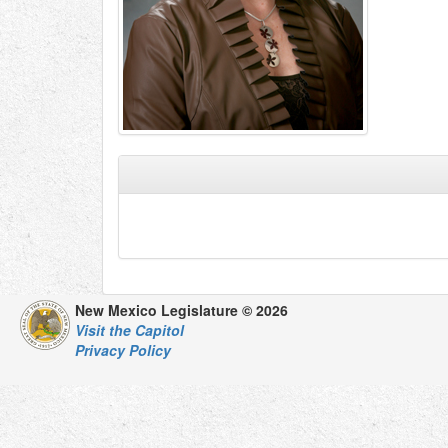
New Mexico Legislature © 2026
Visit the Capitol
Privacy Policy