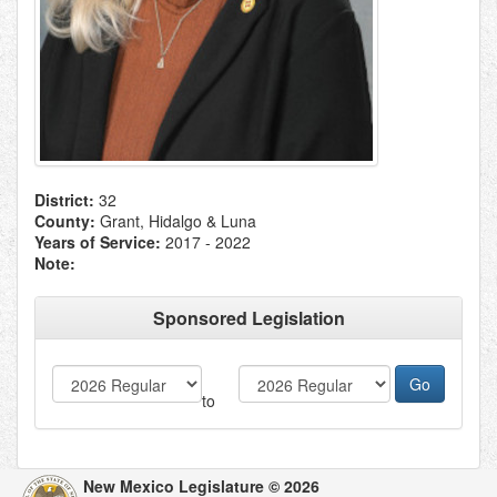
District:
32
County:
Grant, Hidalgo & Luna
Years of Service:
2017 - 2022
Note:
Sponsored Legislation
to
New Mexico Legislature © 2026