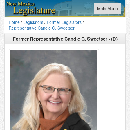
Toggle
Main Menu
navigation
Home
/
Legislators
/
Former Legislators
/
Representative Candie G. Sweetser
Former
Representative Candie G. Sweetser - (D)