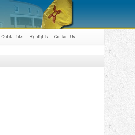
Quick Links
Highlights
Contact Us