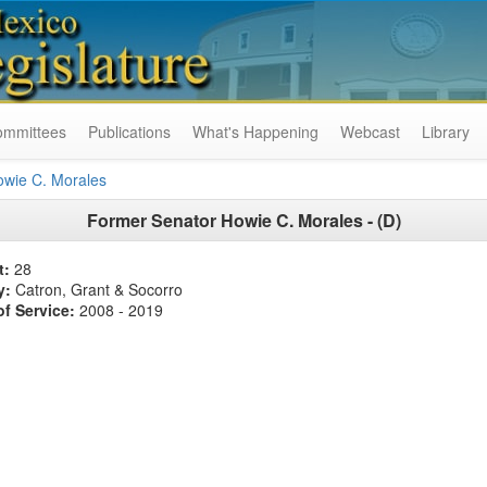
ommittees
Publications
What's Happening
Webcast
Library
owie C. Morales
Former
Senator Howie C. Morales - (D)
t:
28
y:
Catron, Grant & Socorro
of Service:
2008 - 2019