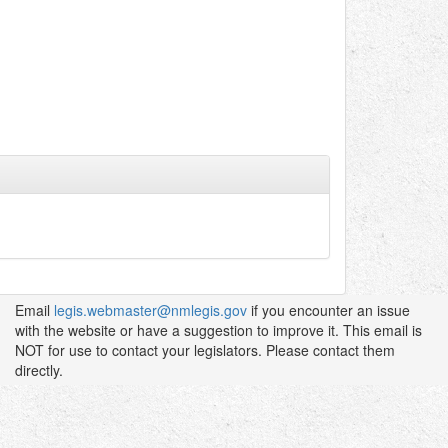
Email
legis.webmaster@nmlegis.gov
if you encounter an issue
with the website or have a suggestion to improve it. This email is
NOT for use to contact your legislators. Please contact them
directly.