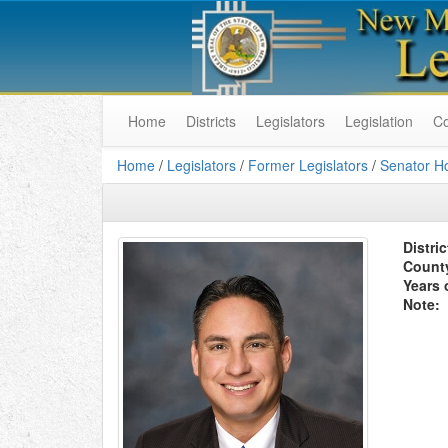
Home
Districts
Legislators
Legislation
C
Home
/
Legislators
/
Former Legislators
/
Senator H
Distric
Count
Years 
Note: