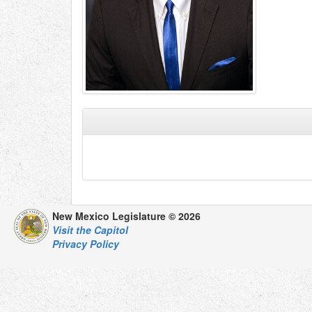
New Mexico Legislature © 2026
Visit the Capitol
Privacy Policy