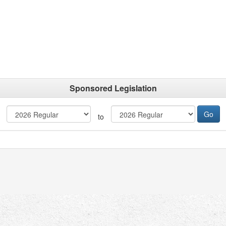
Sponsored Legislation
to