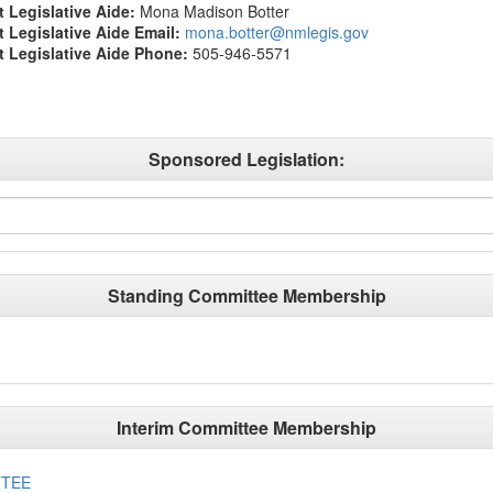
t Legislative Aide:
Mona Madison Botter
ct Legislative Aide Email:
mona.botter@nmlegis.gov
ct Legislative Aide Phone:
505-946-5571
Sponsored Legislation:
Standing Committee Membership
Interim Committee Membership
TTEE