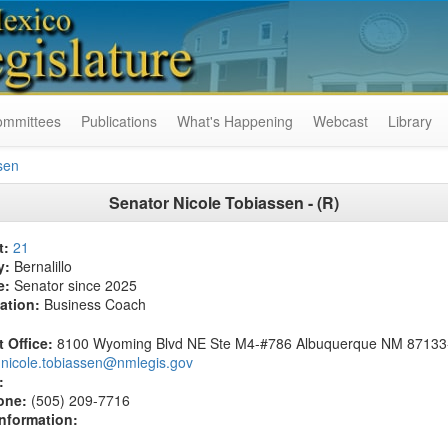
ommittees
Publications
What's Happening
Webcast
Library
sen
Senator Nicole Tobiassen - (R)
t:
21
y:
Bernalillo
e:
Senator since 2025
ation:
Business Coach
t Office:
8100 Wyoming Blvd NE Ste M4-#786 Albuquerque NM 87133
nicole.tobiassen@nmlegis.gov
:
one:
(505) 209-7716
Information: