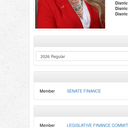
Distric
Distri
Distri
Member
SENATE FINANCE
Member
LEGISLATIVE FINANCE COMMI