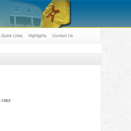
Quick Links
Highlights
Contact Us
-1963