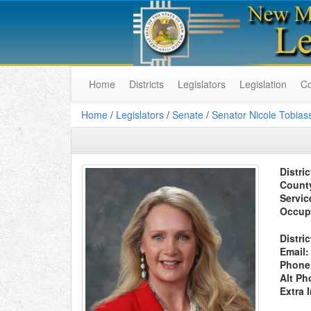
Home
Districts
Legislators
Legislation
C
Home
/
Legislators
/
Senate
/
Senator Nicole Tobias
Distric
Count
Servic
Occup
Distric
Email:
Phone
Alt Ph
Extra 