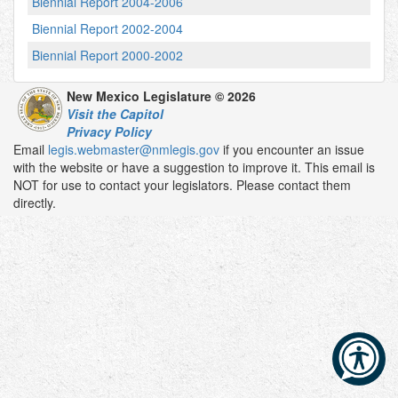
Biennial Report 2004-2006
Biennial Report 2002-2004
Biennial Report 2000-2002
New Mexico Legislature © 2026
Visit the Capitol
Privacy Policy
Email
legis.webmaster@nmlegis.gov
if you encounter an issue
with the website or have a suggestion to improve it. This email is
NOT for use to contact your legislators. Please contact them
directly.