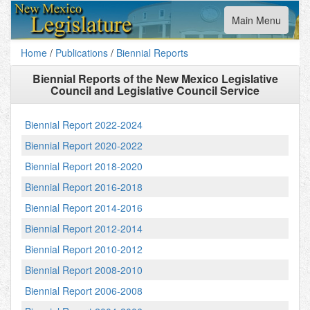
Toggle
Main Menu
navigation
Home
/
Publications
/
Biennial Reports
Biennial Reports of the New Mexico Legislative
Council and Legislative Council Service
Biennial Report 2022-2024
Biennial Report 2020-2022
Biennial Report 2018-2020
Biennial Report 2016-2018
Biennial Report 2014-2016
Biennial Report 2012-2014
Biennial Report 2010-2012
Biennial Report 2008-2010
Biennial Report 2006-2008