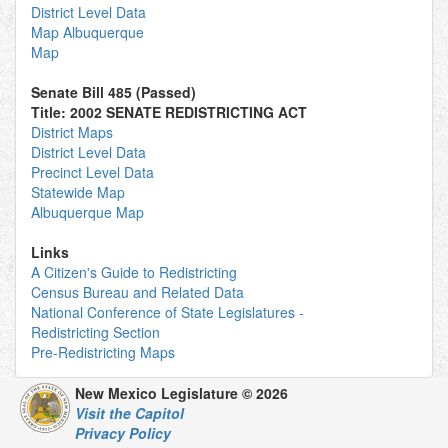
District Level Data
Map Albuquerque
Map
Senate Bill 485 (Passed)
Title: 2002 SENATE REDISTRICTING ACT
District Maps
District Level Data
Precinct Level Data
Statewide Map
Albuquerque Map
Links
A Citizen's Guide to Redistricting
Census Bureau and Related Data
National Conference of State Legislatures -
Redistricting Section
Pre-Redistricting Maps
New Mexico Legislature © 2026
Visit the Capitol
Privacy Policy