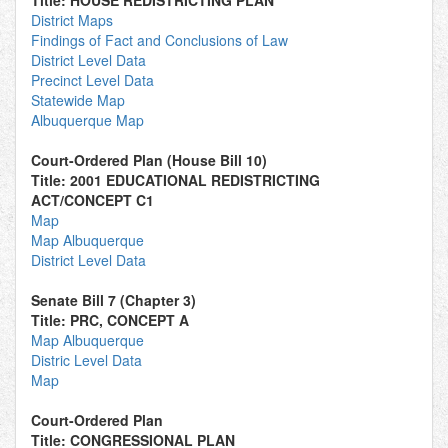
Title: HOUSE REDISTRICTING PLAN
District Maps
Findings of Fact and Conclusions of Law
District Level Data
Precinct Level Data
Statewide Map
Albuquerque Map
Court-Ordered Plan (House Bill 10)
Title: 2001 EDUCATIONAL REDISTRICTING
ACT/CONCEPT C1
Map
Map Albuquerque
District Level Data
Senate Bill 7 (Chapter 3)
Title: PRC, CONCEPT A
Map Albuquerque
Distric Level Data
Map
Court-Ordered Plan
Title: CONGRESSIONAL PLAN