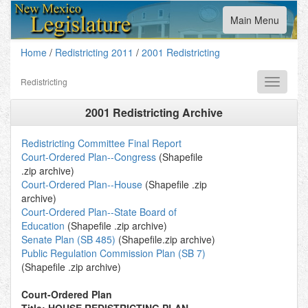
Toggle
Main Menu
navigation
Home
/
Redistricting 2011
/
2001 Redistricting
Redistricting
Toggle
navigati
2001 Redistricting Archive
Redistricting Committee Final Report
Court-Ordered Plan--Congress
(Shapefile
.zip archive)
Court-Ordered Plan--House
(Shapefile .zip
archive)
Court-Ordered Plan--State Board of
Education
(Shapefile .zip archive)
Senate Plan (SB 485)
(Shapefile.zip archive)
Public Regulation Commission Plan (SB 7)
(Shapefile .zip archive)
Court-Ordered Plan