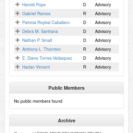
Harold Pope
D
Advisory
Gabriel Ramos
R
Advisory
Patricia Roybal Caballero
D
Advisory
Debra M. Sariñana
D
Advisory
Nathan P. Small
D
Advisory
Anthony L. Thornton
R
Advisory
E. Diane Torres-Velásquez
D
Advisory
Harlan Vincent
R
Advisory
Public Members
No public members found
Archive