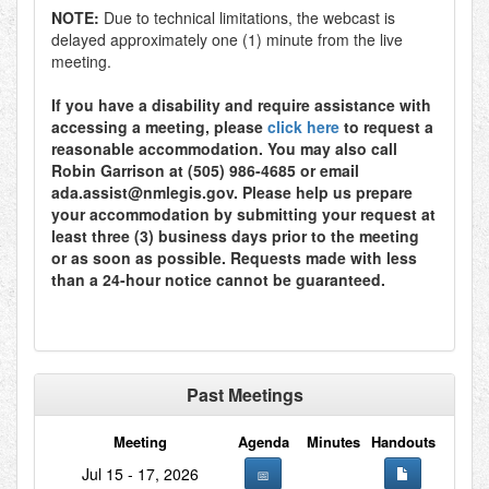
NOTE:
Due to technical limitations, the webcast is
delayed approximately one (1) minute from the live
meeting.
If you have a disability and require assistance with
accessing a meeting, please
click here
to request a
reasonable accommodation. You may also call
Robin Garrison at (505) 986-4685 or email
ada.assist@nmlegis.gov. Please help us prepare
your accommodation by submitting your request at
least three (3) business days prior to the meeting
or as soon as possible. Requests made with less
than a 24-hour notice cannot be guaranteed.
Past Meetings
Meeting
Agenda
Minutes
Handouts
Jul 15 - 17, 2026