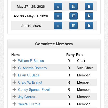
May 27 - 29, 2026
Apr 30 - May 01, 2026
Jan 19, 2026
Committee Members
Name
Party
Role
William P. Soules
D
Chair
G. Andrés Romero
D
Vice Chair
Brian G. Baca
R
Member
Craig W. Brandt
R
Member
Candy Spence Ezzell
R
Member
Joy Garratt
D
Member
Yanira Gurrola
D
Member