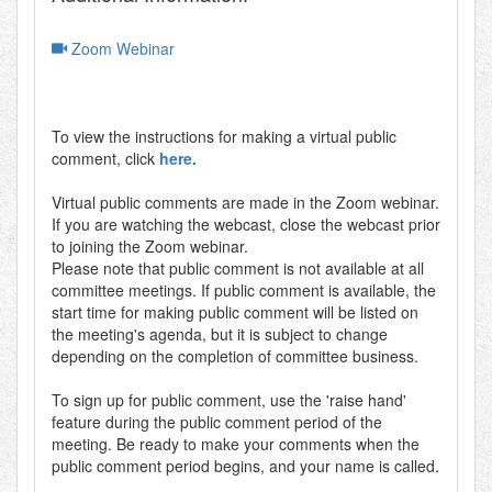
Zoom Webinar
To view the instructions for making a virtual public
comment, click
here.
Virtual public comments are made in the Zoom webinar.
If you are watching the webcast, close the webcast prior
to joining the Zoom webinar.
Please note that public comment is not available at all
committee meetings. If public comment is available, the
start time for making public comment will be listed on
the meeting's agenda, but it is subject to change
depending on the completion of committee business.
To sign up for public comment, use the 'raise hand'
feature during the public comment period of the
meeting. Be ready to make your comments when the
public comment period begins, and your name is called.