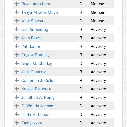
Raymundo Lara
D
Member
Tanya Mirabal Moya
R
Member
Mimi Stewart
D
Member
Gail Armstrong
R
Advisory
John Block
R
Advisory
Pat Boone
R
Advisory
Crystal Brantley
R
Advisory
Angel M. Charley
D
Advisory
Jack Chatfield
R
Advisory
Catherine J. Cullen
R
Advisory
Natalie Figueroa
D
Advisory
Jonathan A. Henry
R
Advisory
D. Wonda Johnson
D
Advisory
Linda M. López
D
Advisory
Cindy Nava
D
Advisory