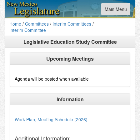
Toggle
Main Menu
navigation
Home
/
Committees
/
Interim Committees
/
Interim Committee
Legislative Education Study Committee
Upcoming Meetings
Agenda will be posted when available
Information
Work Plan, Meeting Schedule (2026)
Additional Information: