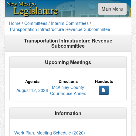
Toggle
Main Menu
navigation
Home
/
Committees
/
Interim Committees
/
Transportation Infrastructure Revenue Subcommitee
Transportation Infrastructure Revenue
Subcommittee
Upcoming Meetings
Agenda
Directions
Handouts
McKinley County
August 12, 2026
Courthouse Annex
Information
Work Plan, Meeting Schedule (2026)