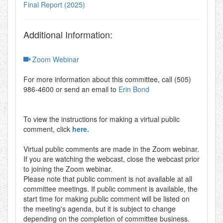
Final Report (2025)
Additional Information:
Zoom Webinar
For more information about this committee, call (505)
986-4600 or send an email to
Erin Bond
To view the instructions for making a virtual public
comment, click
here.
Virtual public comments are made in the Zoom webinar.
If you are watching the webcast, close the webcast prior
to joining the Zoom webinar.
Please note that public comment is not available at all
committee meetings. If public comment is available, the
start time for making public comment will be listed on
the meeting's agenda, but it is subject to change
depending on the completion of committee business.