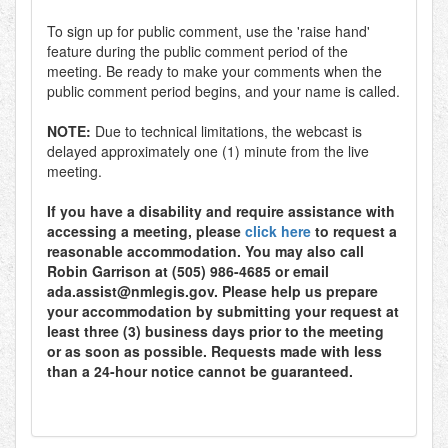
To sign up for public comment, use the 'raise hand'
feature during the public comment period of the
meeting. Be ready to make your comments when the
public comment period begins, and your name is called.
NOTE:
Due to technical limitations, the webcast is
delayed approximately one (1) minute from the live
meeting.
If you have a disability and require assistance with
accessing a meeting, please
click here
to request a
reasonable accommodation. You may also call
Robin Garrison at (505) 986-4685 or email
ada.assist@nmlegis.gov. Please help us prepare
your accommodation by submitting your request at
least three (3) business days prior to the meeting
or as soon as possible. Requests made with less
than a 24-hour notice cannot be guaranteed.