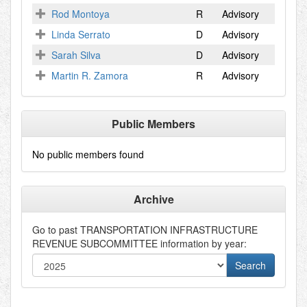
Rod Montoya
R
Advisory
Linda Serrato
D
Advisory
Sarah Silva
D
Advisory
Martin R. Zamora
R
Advisory
Public Members
No public members found
Archive
Go to past
TRANSPORTATION INFRASTRUCTURE
REVENUE SUBCOMMITTEE
information by year: