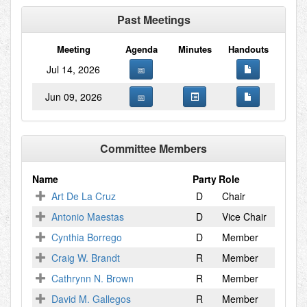
Past Meetings
Meeting
Agenda
Minutes
Handouts
Jul 14, 2026
Jun 09, 2026
Committee Members
Name
Party
Role
Art De La Cruz
D
Chair
Antonio Maestas
D
Vice Chair
Cynthia Borrego
D
Member
Craig W. Brandt
R
Member
Cathrynn N. Brown
R
Member
David M. Gallegos
R
Member