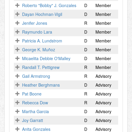
Roberto "Bobby" J. Gonzales
D
Member
Dayan Hochman-Vigil
D
Member
Jenifer Jones
R
Member
Raymundo Lara
D
Member
Patricia A. Lundstrom
D
Member
George K. Muñoz
D
Member
Micaelita Debbie O'Malley
D
Member
Randall T. Pettigrew
R
Member
Gail Armstrong
R
Advisory
Heather Berghmans
D
Advisory
Pat Boone
R
Advisory
Rebecca Dow
R
Advisory
Martha Garcia
D
Advisory
Joy Garratt
D
Advisory
Anita Gonzales
D
Advisory