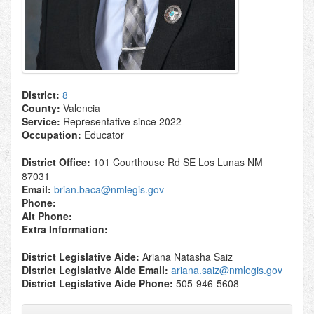
District:
8
County:
Valencia
Service:
Representative since 2022
Occupation:
Educator
District Office:
101 Courthouse Rd SE Los Lunas NM
87031
Email:
brian.baca@nmlegis.gov
Phone:
Alt Phone:
Extra Information:
District Legislative Aide:
Ariana Natasha Saiz
District Legislative Aide Email:
ariana.saiz@nmlegis.gov
District Legislative Aide Phone:
505-946-5608