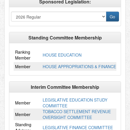
Sponsored Legislation:
Standing Committee Membership
Ranking
HOUSE EDUCATION
Member
Member
HOUSE APPROPRIATIONS & FINANCE
Interim Committee Membership
LEGISLATIVE EDUCATION STUDY
Member
COMMITTEE
TOBACCO SETTLEMENT REVENUE
Member
OVERSIGHT COMMITTEE
Standing
LEGISLATIVE FINANCE COMMITTEE