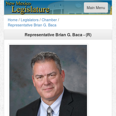
Toggle
Main Menu
navigation
Home
/
Legislators
/
Chamber
/
Representative Brian G. Baca
Representative Brian G. Baca - (R)