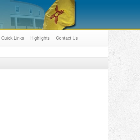
Quick Links
Highlights
Contact Us