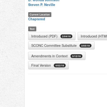
Steven P. Neville
Current Location
Chaptered
Text
Introduced (PDF)
Introduced (HTM
2/04/19
SCONC Committee Substitute
3/05/19
Amendments in Context
3/12/19
Final Version
4/02/19