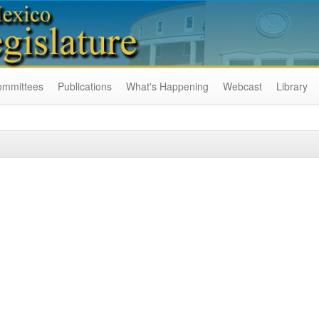
ommittees
Publications
What's Happening
Webcast
Library