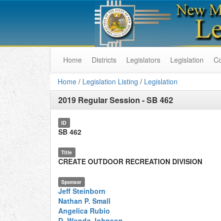
Home
Districts
Legislators
Legislation
C
Home
/
Legislation Listing
/
Legislation
2019 Regular Session
-
SB 462
ID
SB 462
Title
CREATE OUTDOOR RECREATION DIVISION
Sponsor
Jeff Steinborn
Nathan P. Small
Angelica Rubio
D. Wonda Johnson