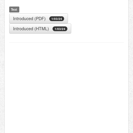
Text
Introduced (PDF)
1/03/24
Introduced (HTML)
1/03/24