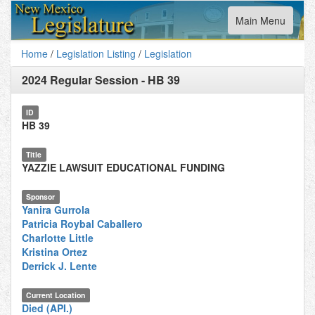
Toggle
Main Menu
navigation
Home
/
Legislation Listing
/
Legislation
2024 Regular Session
-
HB 39
ID
HB 39
Title
YAZZIE LAWSUIT EDUCATIONAL FUNDING
Sponsor
Yanira Gurrola
Patricia Roybal Caballero
Charlotte Little
Kristina Ortez
Derrick J. Lente
Current Location
Died (API.)