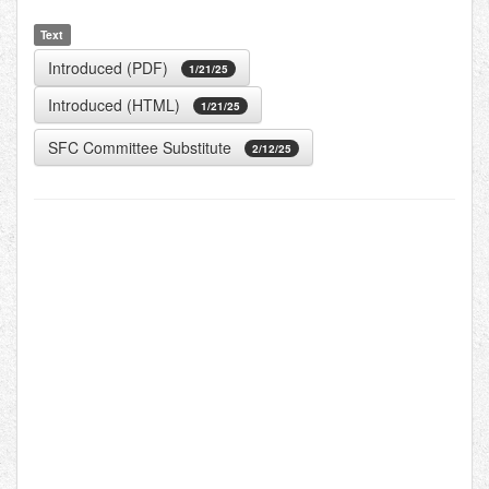
Text
Introduced (PDF)
1/21/25
Introduced (HTML)
1/21/25
SFC Committee Substitute
2/12/25