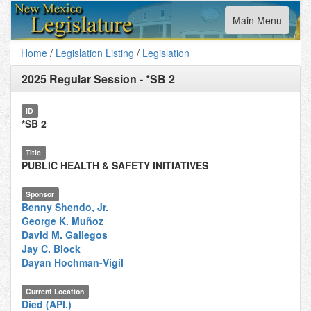
Toggle
Main Menu
navigation
Home
/
Legislation Listing
/
Legislation
2025 Regular Session
-
*SB 2
ID
*SB 2
Title
PUBLIC HEALTH & SAFETY INITIATIVES
Sponsor
Benny Shendo, Jr.
George K. Muñoz
David M. Gallegos
Jay C. Block
Dayan Hochman-Vigil
Current Location
Died (API.)