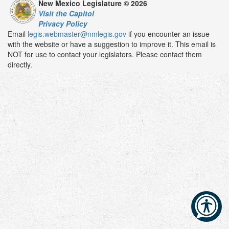
New Mexico Legislature © 2026
Visit the Capitol
Privacy Policy
Email
legis.webmaster@nmlegis.gov
if you encounter an issue
with the website or have a suggestion to improve it. This email is
NOT for use to contact your legislators. Please contact them
directly.