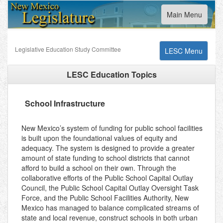
Toggle
Main Menu
navigation
Legislative Education Study Committee
Toggle
LESC Menu
navigation
LESC Education Topics
School Infrastructure
New Mexico’s system of funding for public school facilities
is built upon the foundational values of equity and
adequacy. The system is designed to provide a greater
amount of state funding to school districts that cannot
afford to build a school on their own. Through the
collaborative efforts of the Public School Capital Outlay
Council, the Public School Capital Outlay Oversight Task
Force, and the Public School Facilities Authority, New
Mexico has managed to balance complicated streams of
state and local revenue, construct schools in both urban