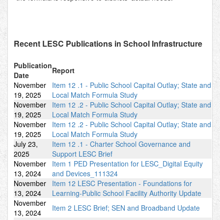
Recent LESC Publications in School Infrastructure
Publication
Report
Date
November
Item 12 .1 - Public School Capital Outlay; State and
19, 2025
Local Match Formula Study
November
Item 12 .2 - Public School Capital Outlay; State and
19, 2025
Local Match Formula Study
November
Item 12 .2 - Public School Capital Outlay; State and
19, 2025
Local Match Formula Study
July 23,
Item 12 .1 - Charter School Governance and
2025
Support LESC Brief
November
Item 1 PED Presentation for LESC_Digital Equity
13, 2024
and Devices_111324
November
Item 12 LESC Presentation - Foundations for
13, 2024
Learning-Public School Facility Authority Update
November
Item 2 LESC Brief; SEN and Broadband Update
13, 2024