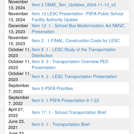
November
Item 2 OBAE_Sen_Updates_2024-11-13_v3
13, 2024
November
Item 12 LESC Presentation -PSFA-Public School
13, 2024
Facility Authority Update
December
Item 12 .1 - School Bus Modernization Act NMVC
13, 2023
Presenation
November
Item 2 . 1-FINAL; Construction Costs for LESC
15, 2023
October 11,
Item 8 .1 - LESC Study of the Transportation
2023
Distribution
October 11,
Item 8 .3 - Transportation Overview PED
2023
Presentation
October 11,
Item 8 .2 - LESC Transportation Presentation
2023
September
Item 5 PSFA Priorities
7, 2022
September
Item 5 .1 PSFA Presentation 9-7-22
7, 2022
April 27,
Item 17 .1 - School Transportation Brief
2022
June 23,
Item 5 .1 - Transportation Brief
2021
June 23,