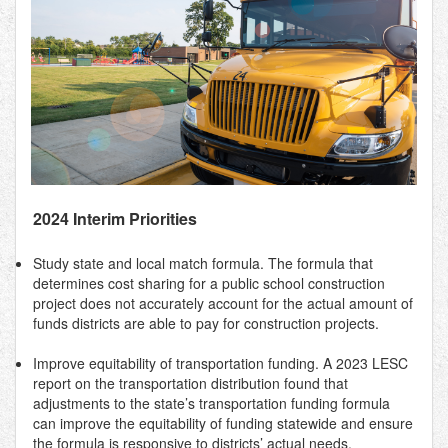
2024 Interim Priorities
Study state and local match formula. The formula that
determines cost sharing for a public school construction
project does not accurately account for the actual amount of
funds districts are able to pay for construction projects.
Improve equitability of transportation funding. A 2023 LESC
report on the transportation distribution found that
adjustments to the state’s transportation funding formula
can improve the equitability of funding statewide and ensure
the formula is responsive to districts’ actual needs.