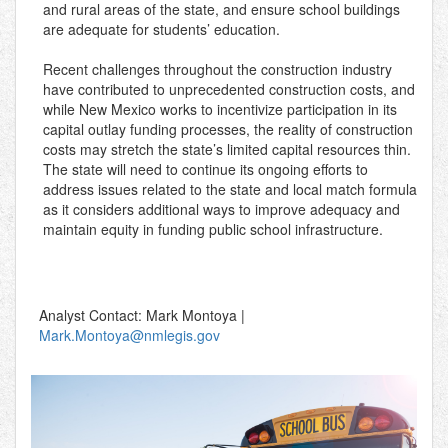
and rural areas of the state, and ensure school buildings
are adequate for students’ education.
Recent challenges throughout the construction industry
have contributed to unprecedented construction costs, and
while New Mexico works to incentivize participation in its
capital outlay funding processes, the reality of construction
costs may stretch the state’s limited capital resources thin.
The state will need to continue its ongoing efforts to
address issues related to the state and local match formula
as it considers additional ways to improve adequacy and
maintain equity in funding public school infrastructure.
Analyst Contact: Mark Montoya |
Mark.Montoya@nmlegis.gov