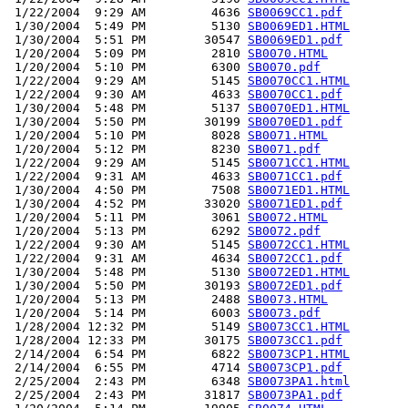
 1/22/2004  9:29 AM         4636 
SB0069CC1.pdf
 1/30/2004  5:49 PM         5130 
SB0069ED1.HTML
 1/30/2004  5:51 PM        30547 
SB0069ED1.pdf
 1/20/2004  5:09 PM         2810 
SB0070.HTML
 1/20/2004  5:10 PM         6300 
SB0070.pdf
 1/22/2004  9:29 AM         5145 
SB0070CC1.HTML
 1/22/2004  9:30 AM         4633 
SB0070CC1.pdf
 1/30/2004  5:48 PM         5137 
SB0070ED1.HTML
 1/30/2004  5:50 PM        30199 
SB0070ED1.pdf
 1/20/2004  5:10 PM         8028 
SB0071.HTML
 1/20/2004  5:12 PM         8230 
SB0071.pdf
 1/22/2004  9:29 AM         5145 
SB0071CC1.HTML
 1/22/2004  9:31 AM         4633 
SB0071CC1.pdf
 1/30/2004  4:50 PM         7508 
SB0071ED1.HTML
 1/30/2004  4:52 PM        33020 
SB0071ED1.pdf
 1/20/2004  5:11 PM         3061 
SB0072.HTML
 1/20/2004  5:13 PM         6292 
SB0072.pdf
 1/22/2004  9:30 AM         5145 
SB0072CC1.HTML
 1/22/2004  9:31 AM         4634 
SB0072CC1.pdf
 1/30/2004  5:48 PM         5130 
SB0072ED1.HTML
 1/30/2004  5:50 PM        30193 
SB0072ED1.pdf
 1/20/2004  5:13 PM         2488 
SB0073.HTML
 1/20/2004  5:14 PM         6003 
SB0073.pdf
 1/28/2004 12:32 PM         5149 
SB0073CC1.HTML
 1/28/2004 12:33 PM        30175 
SB0073CC1.pdf
 2/14/2004  6:54 PM         6822 
SB0073CP1.HTML
 2/14/2004  6:55 PM         4714 
SB0073CP1.pdf
 2/25/2004  2:43 PM         6348 
SB0073PA1.html
 2/25/2004  2:43 PM        31817 
SB0073PA1.pdf