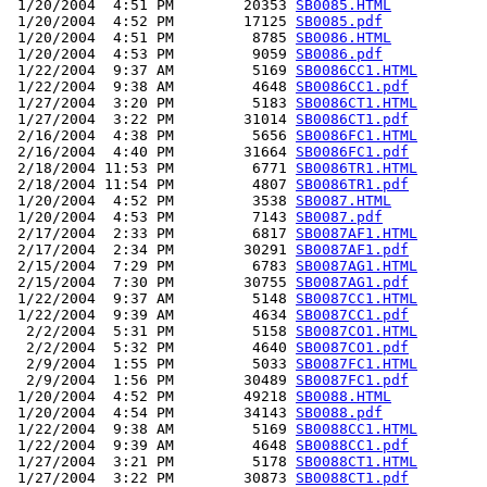
 1/20/2004  4:51 PM        20353 
SB0085.HTML
 1/20/2004  4:52 PM        17125 
SB0085.pdf
 1/20/2004  4:51 PM         8785 
SB0086.HTML
 1/20/2004  4:53 PM         9059 
SB0086.pdf
 1/22/2004  9:37 AM         5169 
SB0086CC1.HTML
 1/22/2004  9:38 AM         4648 
SB0086CC1.pdf
 1/27/2004  3:20 PM         5183 
SB0086CT1.HTML
 1/27/2004  3:22 PM        31014 
SB0086CT1.pdf
 2/16/2004  4:38 PM         5656 
SB0086FC1.HTML
 2/16/2004  4:40 PM        31664 
SB0086FC1.pdf
 2/18/2004 11:53 PM         6771 
SB0086TR1.HTML
 2/18/2004 11:54 PM         4807 
SB0086TR1.pdf
 1/20/2004  4:52 PM         3538 
SB0087.HTML
 1/20/2004  4:53 PM         7143 
SB0087.pdf
 2/17/2004  2:33 PM         6817 
SB0087AF1.HTML
 2/17/2004  2:34 PM        30291 
SB0087AF1.pdf
 2/15/2004  7:29 PM         6783 
SB0087AG1.HTML
 2/15/2004  7:30 PM        30755 
SB0087AG1.pdf
 1/22/2004  9:37 AM         5148 
SB0087CC1.HTML
 1/22/2004  9:39 AM         4634 
SB0087CC1.pdf
  2/2/2004  5:31 PM         5158 
SB0087CO1.HTML
  2/2/2004  5:32 PM         4640 
SB0087CO1.pdf
  2/9/2004  1:55 PM         5033 
SB0087FC1.HTML
  2/9/2004  1:56 PM        30489 
SB0087FC1.pdf
 1/20/2004  4:52 PM        49218 
SB0088.HTML
 1/20/2004  4:54 PM        34143 
SB0088.pdf
 1/22/2004  9:38 AM         5169 
SB0088CC1.HTML
 1/22/2004  9:39 AM         4648 
SB0088CC1.pdf
 1/27/2004  3:21 PM         5178 
SB0088CT1.HTML
 1/27/2004  3:22 PM        30873 
SB0088CT1.pdf