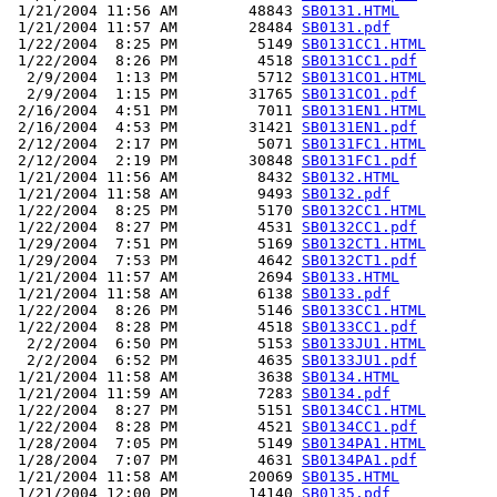
 1/21/2004 11:56 AM        48843 
SB0131.HTML
 1/21/2004 11:57 AM        28484 
SB0131.pdf
 1/22/2004  8:25 PM         5149 
SB0131CC1.HTML
 1/22/2004  8:26 PM         4518 
SB0131CC1.pdf
  2/9/2004  1:13 PM         5712 
SB0131CO1.HTML
  2/9/2004  1:15 PM        31765 
SB0131CO1.pdf
 2/16/2004  4:51 PM         7011 
SB0131EN1.HTML
 2/16/2004  4:53 PM        31421 
SB0131EN1.pdf
 2/12/2004  2:17 PM         5071 
SB0131FC1.HTML
 2/12/2004  2:19 PM        30848 
SB0131FC1.pdf
 1/21/2004 11:56 AM         8432 
SB0132.HTML
 1/21/2004 11:58 AM         9493 
SB0132.pdf
 1/22/2004  8:25 PM         5170 
SB0132CC1.HTML
 1/22/2004  8:27 PM         4531 
SB0132CC1.pdf
 1/29/2004  7:51 PM         5169 
SB0132CT1.HTML
 1/29/2004  7:53 PM         4642 
SB0132CT1.pdf
 1/21/2004 11:57 AM         2694 
SB0133.HTML
 1/21/2004 11:58 AM         6138 
SB0133.pdf
 1/22/2004  8:26 PM         5146 
SB0133CC1.HTML
 1/22/2004  8:28 PM         4518 
SB0133CC1.pdf
  2/2/2004  6:50 PM         5153 
SB0133JU1.HTML
  2/2/2004  6:52 PM         4635 
SB0133JU1.pdf
 1/21/2004 11:58 AM         3638 
SB0134.HTML
 1/21/2004 11:59 AM         7283 
SB0134.pdf
 1/22/2004  8:27 PM         5151 
SB0134CC1.HTML
 1/22/2004  8:28 PM         4521 
SB0134CC1.pdf
 1/28/2004  7:05 PM         5149 
SB0134PA1.HTML
 1/28/2004  7:07 PM         4631 
SB0134PA1.pdf
 1/21/2004 11:58 AM        20069 
SB0135.HTML
 1/21/2004 12:00 PM        14140 
SB0135.pdf