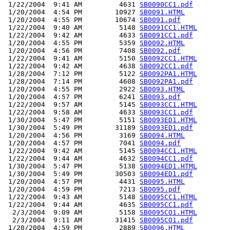
 1/22/2004  9:41 AM         4631 
SB0090CC1.pdf
 1/20/2004  4:54 PM        10927 
SB0091.HTML
 1/20/2004  4:55 PM        10674 
SB0091.pdf
 1/22/2004  9:40 AM         5148 
SB0091CC1.HTML
 1/22/2004  9:42 AM         4633 
SB0091CC1.pdf
 1/20/2004  4:55 PM         5359 
SB0092.HTML
 1/20/2004  4:56 PM         7408 
SB0092.pdf
 1/22/2004  9:41 AM         5150 
SB0092CC1.HTML
 1/22/2004  9:42 AM         4638 
SB0092CC1.pdf
 1/28/2004  7:12 PM         5122 
SB0092PA1.HTML
 1/28/2004  7:14 PM         4608 
SB0092PA1.pdf
 1/20/2004  4:55 PM         2922 
SB0093.HTML
 1/20/2004  4:57 PM         6241 
SB0093.pdf
 1/22/2004  9:57 AM         5145 
SB0093CC1.HTML
 1/22/2004  9:58 AM         4633 
SB0093CC1.pdf
 1/30/2004  5:47 PM         5151 
SB0093ED1.HTML
 1/30/2004  5:49 PM        31189 
SB0093ED1.pdf
 1/20/2004  4:56 PM         3169 
SB0094.HTML
 1/20/2004  4:57 PM         7041 
SB0094.pdf
 1/22/2004  9:42 AM         5145 
SB0094CC1.HTML
 1/22/2004  9:44 AM         4632 
SB0094CC1.pdf
 1/30/2004  5:47 PM         5138 
SB0094ED1.HTML
 1/30/2004  5:49 PM        30503 
SB0094ED1.pdf
 1/20/2004  4:57 PM         4431 
SB0095.HTML
 1/20/2004  4:59 PM         7213 
SB0095.pdf
 1/22/2004  9:43 AM         5148 
SB0095CC1.HTML
 1/22/2004  9:44 AM         4635 
SB0095CC1.pdf
  2/3/2004  9:09 AM         5158 
SB0095CO1.HTML
  2/3/2004  9:11 AM        31415 
SB0095CO1.pdf
 1/20/2004  4:59 PM         2889 
SB0096.HTML