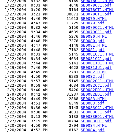
 1/22/2004  9:32 AM         5169 
SB0078CC1.HTML
 1/22/2004  9:33 AM         4648 
SB0078CC1.pdf
 1/27/2004  3:20 PM         5164 
SB0078CT1.HTML
 1/27/2004  3:21 PM        30871 
SB0078CT1.pdf
 1/20/2004  4:46 PM        11613 
SB0079.HTML
 1/20/2004  4:47 PM        11729 
SB0079.pdf
 1/22/2004  9:32 AM         5150 
SB0079CC1.HTML
 1/22/2004  9:34 AM         4639 
SB0079CC1.pdf
 1/20/2004  4:46 PM         5276 
SB0080.HTML
 1/20/2004  4:48 PM         7378 
SB0080.pdf
 1/20/2004  4:47 PM         4148 
SB0081.HTML
 1/20/2004  4:48 PM         7162 
SB0081.pdf
 1/22/2004  9:33 AM         5145 
SB0081CC1.HTML
 1/22/2004  9:34 AM         4634 
SB0081CC1.pdf
 1/29/2004  7:44 PM         5143 
SB0081JU1.HTML
 1/29/2004  7:46 PM         4628 
SB0081JU1.pdf
 1/20/2004  4:49 PM         2781 
SB0082.HTML
 1/20/2004  4:50 PM         6238 
SB0082.pdf
 1/22/2004  9:57 AM         5145 
SB0082CC1.HTML
 1/22/2004  9:58 AM         4634 
SB0082CC1.pdf
  2/9/2004  9:40 AM         5420 
SB0082ED1.HTML
  2/9/2004  9:42 AM        31237 
SB0082ED1.pdf
 1/20/2004  4:49 PM         2868 
SB0083.HTML
 1/20/2004  4:51 PM         6349 
SB0083.pdf
 1/22/2004  9:36 AM         5145 
SB0083CC1.HTML
 1/22/2004  9:38 AM         4633 
SB0083CC1.pdf
 1/27/2004  3:13 PM         5138 
SB0083ED1.HTML
 1/27/2004  3:15 PM        30784 
SB0083ED1.pdf
 1/20/2004  4:50 PM         2794 
SB0084.HTML
 1/20/2004  4:52 PM         6162 
SB0084.pdf