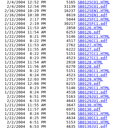
  2/4/2004 12:52 PM         5165 
SB0125CO1.HTML
  2/4/2004 12:54 PM        31139 
SB0125CO1.pdf
 2/16/2004 10:29 PM        16237 
SB0125EN1.HTML
 2/16/2004 10:30 PM         8619 
SB0125EN1.pdf
 2/12/2004  2:17 PM         5044 
SB0125FC1.HTML
 2/12/2004  2:19 PM        30217 
SB0125FC1.pdf
 1/21/2004 11:53 AM         2858 
SB0126.HTML
 1/21/2004 11:54 AM         6253 
SB0126.pdf
 1/22/2004  8:21 PM         5146 
SB0126CC1.HTML
 1/22/2004  8:22 PM         4517 
SB0126CC1.pdf
 1/21/2004 11:53 AM         2762 
SB0127.HTML
 1/21/2004 11:55 AM         6222 
SB0127.pdf
 1/22/2004  8:22 PM         5151 
SB0127CC1.HTML
 1/22/2004  8:23 PM         4523 
SB0127CC1.pdf
 1/21/2004 11:54 AM         2818 
SB0128.HTML
 1/21/2004 11:56 AM         6270 
SB0128.pdf
 1/22/2004  8:22 PM         5151 
SB0128CC1.HTML
 1/22/2004  8:24 PM         4523 
SB0128CC1.pdf
 1/21/2004 12:03 PM         2757 
SB0129.HTML
 1/21/2004 12:04 PM         6215 
SB0129.pdf
 1/22/2004  8:23 PM         5146 
SB0129CC1.HTML
 1/22/2004  8:24 PM         4518 
SB0129CC1.pdf
  2/2/2004  6:51 PM         5163 
SB0129JU1.HTML
  2/2/2004  6:53 PM         4643 
SB0129JU1.pdf
 1/21/2004 11:55 AM         3647 
SB0130.HTML
 1/21/2004 11:57 AM         6971 
SB0130.pdf
 1/22/2004  8:24 PM         5146 
SB0130CC1.HTML
 1/22/2004  8:25 PM         4634 
SB0130CC1.pdf
  2/2/2004  6:51 PM         5153 
SB0130JU1.HTML
  2/2/2004  6:53 PM         4635 
SB0130JU1.pdf