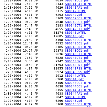
 1/22/2004  9:19 AM         4639 
SB0041CC1.pdf
 1/28/2004  7:10 PM         5143 
SB0041PA1.HTML
 1/28/2004  7:12 PM         4629 
SB0041PA1.pdf
 1/20/2004  4:10 PM         3115 
SB0042.HTML
 1/20/2004  4:11 PM         6293 
SB0042.pdf
 1/22/2004  9:18 AM         5169 
SB0042CC1.HTML
 1/22/2004  9:20 AM         4648 
SB0042CC1.pdf
 1/29/2004  7:47 PM         5183 
SB0042CT1.HTML
 1/29/2004  7:49 PM         4655 
SB0042CT1.pdf
 1/20/2004  4:11 PM        31274 
SB0043.HTML
 1/20/2004  4:13 PM        19685 
SB0043.pdf
 1/26/2004 12:40 PM         5168 
SB0043CC1.HTML
 1/26/2004 12:41 PM         4532 
SB0043CC1.pdf
  2/4/2004 10:25 AM         5185 
SB0043CO1.HTML
  2/4/2004 10:27 AM        29378 
SB0043CO1.pdf
 1/29/2004  7:48 PM         9636 
SB0043CT1.HTML
 1/29/2004  7:50 PM         6828 
SB0043CT1.pdf
 2/13/2004  3:56 PM         7242 
SB0043EN1.HTML
 2/13/2004  3:58 PM        31793 
SB0043EN1.pdf
  2/5/2004  4:37 PM        32955 
SB0043FSS.HTML
  2/5/2004  4:39 PM        59924 
SB0043FSS.pdf
 1/20/2004  4:12 PM         2912 
SB0044.HTML
 1/20/2004  4:13 PM         6360 
SB0044.pdf
 1/22/2004  9:19 AM         5150 
SB0044CC1.HTML
 1/22/2004  9:20 AM         4638 
SB0044CC1.pdf
 1/30/2004  4:39 PM         5155 
SB0044PA1.HTML
 1/30/2004  4:41 PM         4638 
SB0044PA1.pdf
 1/20/2004  4:12 PM         2842 
SB0045.HTML
 1/20/2004  4:14 PM         6260 
SB0045.pdf
 1/22/2004  9:19 AM         5168 
SB0045CC1.HTML