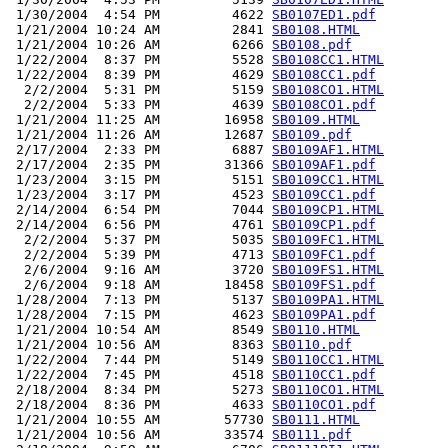
 1/30/2004  4:54 PM         4622 
SB0107ED1.pdf
 1/21/2004 10:24 AM         2841 
SB0108.HTML
 1/21/2004 10:26 AM         6266 
SB0108.pdf
 1/22/2004  8:37 PM         5528 
SB0108CC1.HTML
 1/22/2004  8:39 PM         4629 
SB0108CC1.pdf
  2/2/2004  5:31 PM         5159 
SB0108CO1.HTML
  2/2/2004  5:33 PM         4639 
SB0108CO1.pdf
 1/21/2004 11:25 AM        16958 
SB0109.HTML
 1/21/2004 11:26 AM        12687 
SB0109.pdf
 2/17/2004  2:33 PM         6887 
SB0109AF1.HTML
 2/17/2004  2:35 PM        31366 
SB0109AF1.pdf
 1/23/2004  3:15 PM         5151 
SB0109CC1.HTML
 1/23/2004  3:17 PM         4523 
SB0109CC1.pdf
 2/14/2004  6:54 PM         7044 
SB0109CP1.HTML
 2/14/2004  6:56 PM         4761 
SB0109CP1.pdf
  2/2/2004  5:37 PM         5035 
SB0109FC1.HTML
  2/2/2004  5:39 PM         4713 
SB0109FC1.pdf
  2/6/2004  9:16 AM         3720 
SB0109FS1.HTML
  2/6/2004  9:18 AM        18458 
SB0109FS1.pdf
 1/28/2004  7:13 PM         5137 
SB0109PA1.HTML
 1/28/2004  7:15 PM         4623 
SB0109PA1.pdf
 1/21/2004 10:54 AM         8549 
SB0110.HTML
 1/21/2004 10:56 AM         8363 
SB0110.pdf
 1/22/2004  7:44 PM         5149 
SB0110CC1.HTML
 1/22/2004  7:45 PM         4518 
SB0110CC1.pdf
 2/18/2004  8:34 PM         5273 
SB0110CO1.HTML
 2/18/2004  8:36 PM         4633 
SB0110CO1.pdf
 1/21/2004 10:55 AM        57730 
SB0111.HTML
 1/21/2004 10:56 AM        33574 
SB0111.pdf