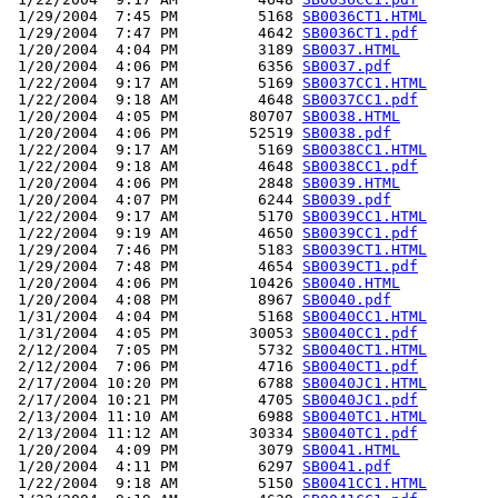
 1/29/2004  7:45 PM         5168 
SB0036CT1.HTML
 1/29/2004  7:47 PM         4642 
SB0036CT1.pdf
 1/20/2004  4:04 PM         3189 
SB0037.HTML
 1/20/2004  4:06 PM         6356 
SB0037.pdf
 1/22/2004  9:17 AM         5169 
SB0037CC1.HTML
 1/22/2004  9:18 AM         4648 
SB0037CC1.pdf
 1/20/2004  4:05 PM        80707 
SB0038.HTML
 1/20/2004  4:06 PM        52519 
SB0038.pdf
 1/22/2004  9:17 AM         5169 
SB0038CC1.HTML
 1/22/2004  9:18 AM         4648 
SB0038CC1.pdf
 1/20/2004  4:06 PM         2848 
SB0039.HTML
 1/20/2004  4:07 PM         6244 
SB0039.pdf
 1/22/2004  9:17 AM         5170 
SB0039CC1.HTML
 1/22/2004  9:19 AM         4650 
SB0039CC1.pdf
 1/29/2004  7:46 PM         5183 
SB0039CT1.HTML
 1/29/2004  7:48 PM         4654 
SB0039CT1.pdf
 1/20/2004  4:06 PM        10426 
SB0040.HTML
 1/20/2004  4:08 PM         8967 
SB0040.pdf
 1/31/2004  4:04 PM         5168 
SB0040CC1.HTML
 1/31/2004  4:05 PM        30053 
SB0040CC1.pdf
 2/12/2004  7:05 PM         5732 
SB0040CT1.HTML
 2/12/2004  7:06 PM         4716 
SB0040CT1.pdf
 2/17/2004 10:20 PM         6788 
SB0040JC1.HTML
 2/17/2004 10:21 PM         4705 
SB0040JC1.pdf
 2/13/2004 11:10 AM         6988 
SB0040TC1.HTML
 2/13/2004 11:12 AM        30334 
SB0040TC1.pdf
 1/20/2004  4:09 PM         3079 
SB0041.HTML
 1/20/2004  4:11 PM         6297 
SB0041.pdf
 1/22/2004  9:18 AM         5150 
SB0041CC1.HTML