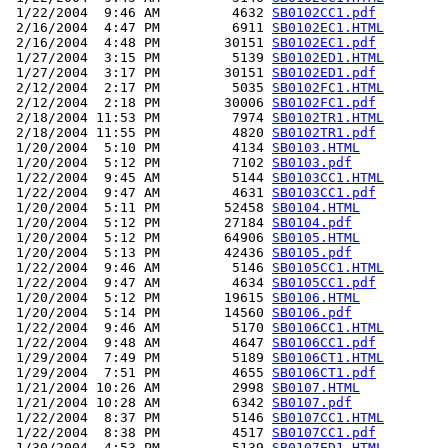
 1/22/2004  9:46 AM         4632 
SB0102CC1.pdf
 2/16/2004  4:47 PM         6911 
SB0102EC1.HTML
 2/16/2004  4:48 PM        30151 
SB0102EC1.pdf
 1/27/2004  3:15 PM         5139 
SB0102ED1.HTML
 1/27/2004  3:17 PM        30151 
SB0102ED1.pdf
 2/12/2004  2:17 PM         5035 
SB0102FC1.HTML
 2/12/2004  2:18 PM        30006 
SB0102FC1.pdf
 2/18/2004 11:53 PM         7974 
SB0102TR1.HTML
 2/18/2004 11:55 PM         4820 
SB0102TR1.pdf
 1/20/2004  5:10 PM         4134 
SB0103.HTML
 1/20/2004  5:12 PM         7102 
SB0103.pdf
 1/22/2004  9:45 AM         5144 
SB0103CC1.HTML
 1/22/2004  9:47 AM         4631 
SB0103CC1.pdf
 1/20/2004  5:11 PM        52458 
SB0104.HTML
 1/20/2004  5:12 PM        27184 
SB0104.pdf
 1/20/2004  5:12 PM        64906 
SB0105.HTML
 1/20/2004  5:13 PM        42436 
SB0105.pdf
 1/22/2004  9:46 AM         5146 
SB0105CC1.HTML
 1/22/2004  9:47 AM         4634 
SB0105CC1.pdf
 1/20/2004  5:12 PM        19615 
SB0106.HTML
 1/20/2004  5:14 PM        14560 
SB0106.pdf
 1/22/2004  9:46 AM         5170 
SB0106CC1.HTML
 1/22/2004  9:48 AM         4647 
SB0106CC1.pdf
 1/29/2004  7:49 PM         5189 
SB0106CT1.HTML
 1/29/2004  7:51 PM         4655 
SB0106CT1.pdf
 1/21/2004 10:26 AM         2998 
SB0107.HTML
 1/21/2004 10:28 AM         6342 
SB0107.pdf
 1/22/2004  8:37 PM         5146 
SB0107CC1.HTML
 1/22/2004  8:38 PM         4517 
SB0107CC1.pdf
 1/30/2004  4:53 PM         5139 
SB0107ED1.HTML