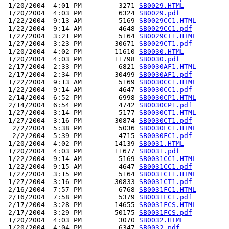
 1/20/2004  4:01 PM         3271 
SB0029.HTML
 1/20/2004  4:03 PM         6324 
SB0029.pdf
 1/22/2004  9:13 AM         5169 
SB0029CC1.HTML
 1/22/2004  9:14 AM         4648 
SB0029CC1.pdf
 1/27/2004  3:21 PM         5164 
SB0029CT1.HTML
 1/27/2004  3:23 PM        30671 
SB0029CT1.pdf
 1/20/2004  4:02 PM        11610 
SB0030.HTML
 1/20/2004  4:03 PM        11798 
SB0030.pdf
 2/17/2004  2:33 PM         6821 
SB0030AF1.HTML
 2/17/2004  2:34 PM        30499 
SB0030AF1.pdf
 1/22/2004  9:13 AM         5169 
SB0030CC1.HTML
 1/22/2004  9:14 AM         4647 
SB0030CC1.pdf
 2/14/2004  6:52 PM         6998 
SB0030CP1.HTML
 2/14/2004  6:54 PM         4742 
SB0030CP1.pdf
 1/27/2004  3:14 PM         5177 
SB0030CT1.HTML
 1/27/2004  3:16 PM        30874 
SB0030CT1.pdf
  2/2/2004  5:38 PM         5036 
SB0030FC1.HTML
  2/2/2004  5:39 PM         4715 
SB0030FC1.pdf
 1/20/2004  4:02 PM        14139 
SB0031.HTML
 1/20/2004  4:03 PM        11677 
SB0031.pdf
 1/22/2004  9:14 AM         5169 
SB0031CC1.HTML
 1/22/2004  9:15 AM         4647 
SB0031CC1.pdf
 1/27/2004  3:15 PM         5164 
SB0031CT1.HTML
 1/27/2004  3:16 PM        30833 
SB0031CT1.pdf
 2/16/2004  7:57 PM         6768 
SB0031FC1.HTML
 2/16/2004  7:58 PM         5379 
SB0031FC1.pdf
 2/17/2004  3:28 PM        14655 
SB0031FCS.HTML
 2/17/2004  3:29 PM        50175 
SB0031FCS.pdf
 1/20/2004  4:03 PM         3070 
SB0032.HTML
 1/20/2004  4:04 PM         6347 
SB0032.pdf