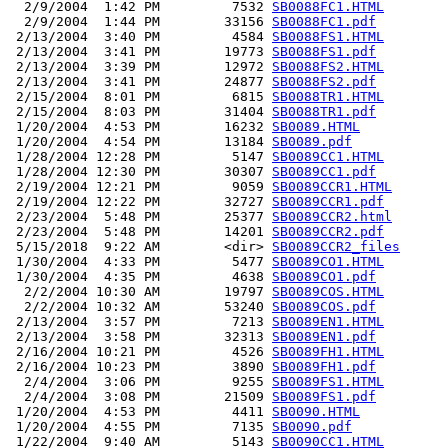
  2/9/2004  1:42 PM         7532 
SB0088FC1.HTML
  2/9/2004  1:44 PM        33156 
SB0088FC1.pdf
 2/13/2004  3:40 PM         4584 
SB0088FS1.HTML
 2/13/2004  3:41 PM        19773 
SB0088FS1.pdf
 2/13/2004  3:39 PM        12972 
SB0088FS2.HTML
 2/13/2004  3:41 PM        24877 
SB0088FS2.pdf
 2/15/2004  8:01 PM         6815 
SB0088TR1.HTML
 2/15/2004  8:03 PM        31404 
SB0088TR1.pdf
 1/20/2004  4:53 PM        16232 
SB0089.HTML
 1/20/2004  4:54 PM        13184 
SB0089.pdf
 1/28/2004 12:28 PM         5147 
SB0089CC1.HTML
 1/28/2004 12:30 PM        30307 
SB0089CC1.pdf
 2/19/2004 12:21 PM         9059 
SB0089CCR1.HTML
 2/19/2004 12:22 PM        32727 
SB0089CCR1.pdf
 2/23/2004  5:48 PM        25377 
SB0089CCR2.html
 2/23/2004  5:48 PM        14201 
SB0089CCR2.pdf
 5/15/2018  9:22 AM        <dir> 
SB0089CCR2_files
 1/30/2004  4:33 PM         5477 
SB0089CO1.HTML
 1/30/2004  4:35 PM         4638 
SB0089CO1.pdf
  2/2/2004 10:30 AM        19797 
SB0089COS.HTML
  2/2/2004 10:32 AM        53240 
SB0089COS.pdf
 2/13/2004  3:57 PM         7213 
SB0089EN1.HTML
 2/13/2004  3:58 PM        32313 
SB0089EN1.pdf
 2/16/2004 10:21 PM         4526 
SB0089FH1.HTML
 2/16/2004 10:23 PM         3890 
SB0089FH1.pdf
  2/4/2004  3:06 PM         9255 
SB0089FS1.HTML
  2/4/2004  3:08 PM        21509 
SB0089FS1.pdf
 1/20/2004  4:53 PM         4411 
SB0090.HTML
 1/20/2004  4:55 PM         7135 
SB0090.pdf
 1/22/2004  9:40 AM         5143 
SB0090CC1.HTML