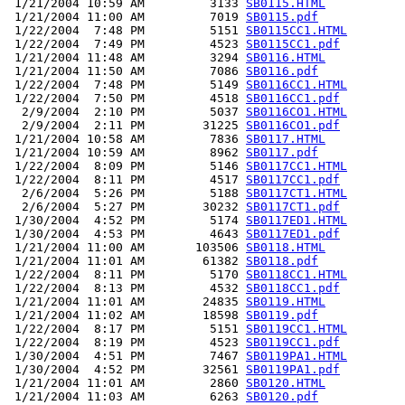
 1/21/2004 10:59 AM         3133 
SB0115.HTML
 1/21/2004 11:00 AM         7019 
SB0115.pdf
 1/22/2004  7:48 PM         5151 
SB0115CC1.HTML
 1/22/2004  7:49 PM         4523 
SB0115CC1.pdf
 1/21/2004 11:48 AM         3294 
SB0116.HTML
 1/21/2004 11:50 AM         7086 
SB0116.pdf
 1/22/2004  7:48 PM         5149 
SB0116CC1.HTML
 1/22/2004  7:50 PM         4518 
SB0116CC1.pdf
  2/9/2004  2:10 PM         5037 
SB0116CO1.HTML
  2/9/2004  2:11 PM        31225 
SB0116CO1.pdf
 1/21/2004 10:58 AM         7836 
SB0117.HTML
 1/21/2004 10:59 AM         8962 
SB0117.pdf
 1/22/2004  8:09 PM         5146 
SB0117CC1.HTML
 1/22/2004  8:11 PM         4517 
SB0117CC1.pdf
  2/6/2004  5:26 PM         5188 
SB0117CT1.HTML
  2/6/2004  5:27 PM        30232 
SB0117CT1.pdf
 1/30/2004  4:52 PM         5174 
SB0117ED1.HTML
 1/30/2004  4:53 PM         4643 
SB0117ED1.pdf
 1/21/2004 11:00 AM       103506 
SB0118.HTML
 1/21/2004 11:01 AM        61382 
SB0118.pdf
 1/22/2004  8:11 PM         5170 
SB0118CC1.HTML
 1/22/2004  8:13 PM         4532 
SB0118CC1.pdf
 1/21/2004 11:01 AM        24835 
SB0119.HTML
 1/21/2004 11:02 AM        18598 
SB0119.pdf
 1/22/2004  8:17 PM         5151 
SB0119CC1.HTML
 1/22/2004  8:19 PM         4523 
SB0119CC1.pdf
 1/30/2004  4:51 PM         7467 
SB0119PA1.HTML
 1/30/2004  4:52 PM        32561 
SB0119PA1.pdf
 1/21/2004 11:01 AM         2860 
SB0120.HTML
 1/21/2004 11:03 AM         6263 
SB0120.pdf