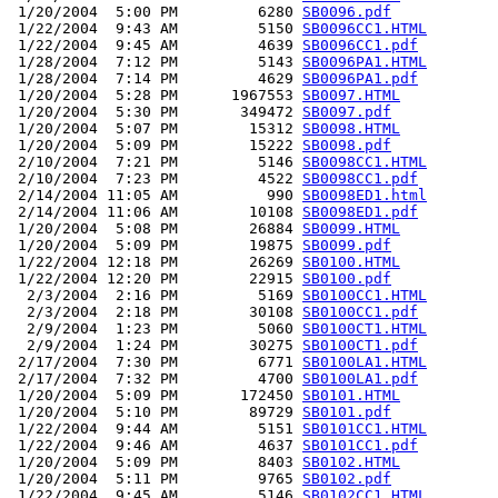
 1/20/2004  5:00 PM         6280 
SB0096.pdf
 1/22/2004  9:43 AM         5150 
SB0096CC1.HTML
 1/22/2004  9:45 AM         4639 
SB0096CC1.pdf
 1/28/2004  7:12 PM         5143 
SB0096PA1.HTML
 1/28/2004  7:14 PM         4629 
SB0096PA1.pdf
 1/20/2004  5:28 PM      1967553 
SB0097.HTML
 1/20/2004  5:30 PM       349472 
SB0097.pdf
 1/20/2004  5:07 PM        15312 
SB0098.HTML
 1/20/2004  5:09 PM        15222 
SB0098.pdf
 2/10/2004  7:21 PM         5146 
SB0098CC1.HTML
 2/10/2004  7:23 PM         4522 
SB0098CC1.pdf
 2/14/2004 11:05 AM          990 
SB0098ED1.html
 2/14/2004 11:06 AM        10108 
SB0098ED1.pdf
 1/20/2004  5:08 PM        26884 
SB0099.HTML
 1/20/2004  5:09 PM        19875 
SB0099.pdf
 1/22/2004 12:18 PM        26269 
SB0100.HTML
 1/22/2004 12:20 PM        22915 
SB0100.pdf
  2/3/2004  2:16 PM         5169 
SB0100CC1.HTML
  2/3/2004  2:18 PM        30108 
SB0100CC1.pdf
  2/9/2004  1:23 PM         5060 
SB0100CT1.HTML
  2/9/2004  1:24 PM        30275 
SB0100CT1.pdf
 2/17/2004  7:30 PM         6771 
SB0100LA1.HTML
 2/17/2004  7:32 PM         4700 
SB0100LA1.pdf
 1/20/2004  5:09 PM       172450 
SB0101.HTML
 1/20/2004  5:10 PM        89729 
SB0101.pdf
 1/22/2004  9:44 AM         5151 
SB0101CC1.HTML
 1/22/2004  9:46 AM         4637 
SB0101CC1.pdf
 1/20/2004  5:09 PM         8403 
SB0102.HTML
 1/20/2004  5:11 PM         9765 
SB0102.pdf
 1/22/2004  9:45 AM         5146 
SB0102CC1.HTML