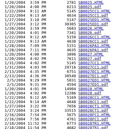
 1/20/2004  3:59 PM         2781 
SB0025.HTML
 1/20/2004  4:00 PM         6213 
SB0025.pdf
 1/22/2004  9:11 AM         5145 
SB0025CC1.HTML
 1/22/2004  9:13 AM         4634 
SB0025CC1.pdf
 1/27/2004  3:10 PM         5147 
SB0025ED1.HTML
 1/27/2004  3:12 PM        30305 
SB0025ED1.pdf
 1/20/2004  3:59 PM         5683 
SB0026.HTML
 1/20/2004  4:01 PM         7341 
SB0026.pdf
 1/22/2004  9:12 AM         5150 
SB0026CC1.HTML
 1/22/2004  9:13 AM         4638 
SB0026CC1.pdf
 1/28/2004  7:09 PM         5151 
SB0026PA1.HTML
 1/28/2004  7:11 PM         4635 
SB0026PA1.pdf
 1/20/2004  4:00 PM         3896 
SB0027.HTML
 1/20/2004  4:02 PM         7611 
SB0027.pdf
 1/31/2004  4:02 PM         5145 
SB0027CC1.HTML
 1/31/2004  4:03 PM        29716 
SB0027CC1.pdf
 2/13/2004  4:35 PM         6751 
SB0027EC1.HTML
 2/13/2004  4:36 PM        30540 
SB0027EC1.pdf
  2/5/2004  9:29 PM         5031 
SB0027ED1.HTML
  2/5/2004  9:31 PM         4594 
SB0027ED1.pdf
 1/20/2004  4:01 PM        14904 
SB0028.HTML
 1/20/2004  4:02 PM        12286 
SB0028.pdf
 1/22/2004  9:12 AM         5169 
SB0028CC1.HTML
 1/22/2004  9:14 AM         4648 
SB0028CC1.pdf
 1/27/2004  3:22 PM         7656 
SB0028CT1.HTML
 1/27/2004  3:24 PM        33515 
SB0028CT1.pdf
 2/16/2004  7:54 PM         5675 
SB0028FC1.HTML
 2/16/2004  7:56 PM         4761 
SB0028FC1.pdf
 2/18/2004 11:52 PM         6773 
SB0028TR1.HTML
 2/18/2004 11:54 PM         4682 
SB0028TR1.pdf