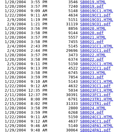
 1/20/2004  3:55 PM         3546 
SB0019.HTML
 1/20/2004  3:57 PM         7240 
SB0019.pdf
 1/22/2004  9:09 AM         5148 
SB0019CC1.HTML
 1/22/2004  9:11 AM         4634 
SB0019CC1.pdf
  2/9/2004  1:19 PM         5151 
SB0019CO1.HTML
  2/9/2004  1:21 PM        31119 
SB0019CO1.pdf
 1/20/2004  3:56 PM         8856 
SB0020.HTML
 1/20/2004  3:58 PM         9144 
SB0020.pdf
 1/20/2004  3:57 PM         5557 
SB0021.HTML
 1/20/2004  3:58 PM         7455 
SB0021.pdf
  2/4/2004  2:43 PM         5145 
SB0021CC1.HTML
  2/4/2004  2:44 PM        29696 
SB0021CC1.pdf
 1/20/2004  3:57 PM         3473 
SB0022.HTML
 1/20/2004  3:58 PM         6374 
SB0022.pdf
  2/5/2004  9:11 PM         5150 
SB0022CC1.HTML
  2/5/2004  9:13 PM         4522 
SB0022CC1.pdf
 1/20/2004  3:58 PM         6745 
SB0023.HTML
 1/20/2004  3:59 PM         7854 
SB0023.pdf
 1/22/2004  9:10 AM         5143 
SB0023CC1.HTML
 1/22/2004  9:12 AM         4632 
SB0023CC1.pdf
 2/11/2004 12:35 PM         5034 
SB0023FC1.HTML
 2/11/2004 12:37 PM        30391 
SB0023FC1.pdf
 2/15/2004  8:00 PM         6791 
SB0023TR1.HTML
 2/15/2004  8:02 PM        31333 
SB0023TR1.pdf
 1/20/2004  3:58 PM         2800 
SB0024.HTML
 1/20/2004  3:59 PM         6268 
SB0024.pdf
 1/22/2004  9:11 AM         5150 
SB0024CC1.HTML
 1/22/2004  9:12 AM         4637 
SB0024CC1.pdf
 1/29/2004  9:46 AM         5140 
SB0024PA1.HTML
 1/29/2004  9:48 AM        30064 
SB0024PA1.pdf