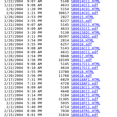
 1/22/2004  9:07 AM         5148 
SB0014CC1.HTML
 1/22/2004  9:08 AM         4633 
SB0014CC1.pdf
  2/9/2004  1:20 PM         5154 
SB0014CO1.HTML
  2/9/2004  1:21 PM        30817 
SB0014CO1.pdf
 1/20/2004  3:53 PM         2827 
SB0015.HTML
 1/20/2004  3:55 PM         6227 
SB0015.pdf
 1/22/2004  9:07 AM         5145 
SB0015CC1.HTML
 1/22/2004  9:09 AM         4633 
SB0015CC1.pdf
 1/27/2004  3:10 PM         5138 
SB0015ED1.HTML
 1/27/2004  3:11 PM        30397 
SB0015ED1.pdf
 1/20/2004  3:54 PM         2814 
SB0016.HTML
 1/20/2004  3:55 PM         6257 
SB0016.pdf
 1/22/2004  9:08 AM         5143 
SB0016CC1.HTML
 1/22/2004  9:09 AM         4631 
SB0016CC1.pdf
 1/20/2004  3:54 PM         9848 
SB0017.HTML
 1/20/2004  3:56 PM        10199 
SB0017.pdf
 1/22/2004  9:08 AM         5145 
SB0017CC1.HTML
 1/22/2004  9:10 AM         4634 
SB0017CC1.pdf
 1/20/2004  3:55 PM        13780 
SB0018.HTML
 1/20/2004  3:56 PM        11768 
SB0018.pdf
 2/17/2004  7:31 PM         6829 
SB0018AF1.HTML
 2/17/2004  7:33 PM         4728 
SB0018AF1.pdf
 1/22/2004  9:09 AM         5169 
SB0018CC1.HTML
 1/22/2004  9:10 AM         4648 
SB0018CC1.pdf
 1/27/2004  3:14 PM         5184 
SB0018CT1.HTML
 1/27/2004  3:16 PM        31305 
SB0018CT1.pdf
  2/2/2004  5:38 PM         5035 
SB0018FC1.HTML
  2/2/2004  5:40 PM         4714 
SB0018FC1.pdf
 2/15/2004  8:00 PM         7030 
SB0018TR1.HTML
 2/15/2004  8:01 PM        31834 
SB0018TR1.pdf