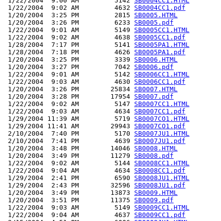
 1/22/2004  9:00 AM         5142 
SB0004CC1.HTML
 1/22/2004  9:02 AM         4632 
SB0004CC1.pdf
 1/20/2004  3:25 PM         2815 
SB0005.HTML
 1/20/2004  3:26 PM         6233 
SB0005.pdf
 1/22/2004  9:01 AM         5149 
SB0005CC1.HTML
 1/22/2004  9:02 AM         4638 
SB0005CC1.pdf
 1/28/2004  7:17 PM         5141 
SB0005PA1.HTML
 1/28/2004  7:18 PM         4626 
SB0005PA1.pdf
 1/20/2004  3:25 PM         3339 
SB0006.HTML
 1/20/2004  3:27 PM         7042 
SB0006.pdf
 1/22/2004  9:01 AM         5142 
SB0006CC1.HTML
 1/22/2004  9:03 AM         4630 
SB0006CC1.pdf
 1/20/2004  3:26 PM        25834 
SB0007.HTML
 1/20/2004  3:28 PM        17954 
SB0007.pdf
 1/22/2004  9:02 AM         5147 
SB0007CC1.HTML
 1/22/2004  9:03 AM         4634 
SB0007CC1.pdf
 1/29/2004 11:39 AM         5719 
SB0007CO1.HTML
 1/29/2004 11:41 AM        29943 
SB0007CO1.pdf
 2/10/2004  7:40 PM         5170 
SB0007JU1.HTML
 2/10/2004  7:41 PM         4639 
SB0007JU1.pdf
 1/20/2004  3:48 PM        14046 
SB0008.HTML
 1/20/2004  3:49 PM        11279 
SB0008.pdf
 1/22/2004  9:02 AM         5144 
SB0008CC1.HTML
 1/22/2004  9:04 AM         4634 
SB0008CC1.pdf
 1/29/2004  2:41 PM         6590 
SB0008JU1.HTML
 1/29/2004  2:43 PM        32596 
SB0008JU1.pdf
 1/20/2004  3:49 PM        13873 
SB0009.HTML
 1/20/2004  3:51 PM        11375 
SB0009.pdf
 1/22/2004  9:03 AM         5149 
SB0009CC1.HTML
 1/22/2004  9:04 AM         4637 
SB0009CC1.pdf