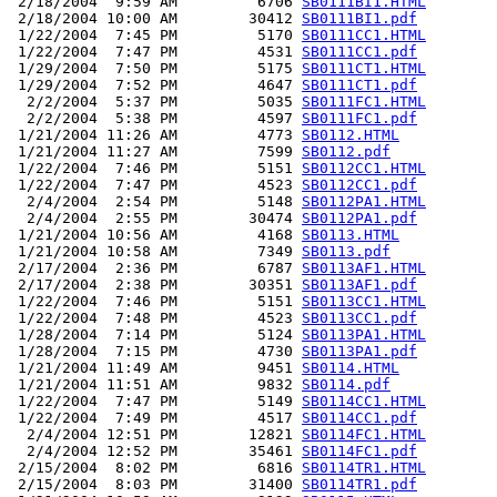
 2/18/2004  9:59 AM         6706 
SB0111BI1.HTML
 2/18/2004 10:00 AM        30412 
SB0111BI1.pdf
 1/22/2004  7:45 PM         5170 
SB0111CC1.HTML
 1/22/2004  7:47 PM         4531 
SB0111CC1.pdf
 1/29/2004  7:50 PM         5175 
SB0111CT1.HTML
 1/29/2004  7:52 PM         4647 
SB0111CT1.pdf
  2/2/2004  5:37 PM         5035 
SB0111FC1.HTML
  2/2/2004  5:38 PM         4597 
SB0111FC1.pdf
 1/21/2004 11:26 AM         4773 
SB0112.HTML
 1/21/2004 11:27 AM         7599 
SB0112.pdf
 1/22/2004  7:46 PM         5151 
SB0112CC1.HTML
 1/22/2004  7:47 PM         4523 
SB0112CC1.pdf
  2/4/2004  2:54 PM         5148 
SB0112PA1.HTML
  2/4/2004  2:55 PM        30474 
SB0112PA1.pdf
 1/21/2004 10:56 AM         4168 
SB0113.HTML
 1/21/2004 10:58 AM         7349 
SB0113.pdf
 2/17/2004  2:36 PM         6787 
SB0113AF1.HTML
 2/17/2004  2:38 PM        30351 
SB0113AF1.pdf
 1/22/2004  7:46 PM         5151 
SB0113CC1.HTML
 1/22/2004  7:48 PM         4523 
SB0113CC1.pdf
 1/28/2004  7:14 PM         5124 
SB0113PA1.HTML
 1/28/2004  7:15 PM         4730 
SB0113PA1.pdf
 1/21/2004 11:49 AM         9451 
SB0114.HTML
 1/21/2004 11:51 AM         9832 
SB0114.pdf
 1/22/2004  7:47 PM         5149 
SB0114CC1.HTML
 1/22/2004  7:49 PM         4517 
SB0114CC1.pdf
  2/4/2004 12:51 PM        12821 
SB0114FC1.HTML
  2/4/2004 12:52 PM        35461 
SB0114FC1.pdf
 2/15/2004  8:02 PM         6816 
SB0114TR1.HTML
 2/15/2004  8:03 PM        31400 
SB0114TR1.pdf