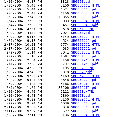
 1/20/2004  4:37 PM         8328 
SB0050.pdf
 1/30/2004  5:43 PM         5150 
SB0050CC1.HTML
 1/30/2004  5:44 PM         4524 
SB0050CC1.pdf
  2/6/2004  2:43 PM         4156 
SB0050FS1.HTML
  2/6/2004  2:45 PM        18355 
SB0050FS1.pdf
  2/4/2004  2:55 PM         5033 
SB0050PA1.HTML
  2/4/2004  2:56 PM        30451 
SB0050PA1.pdf
 1/20/2004  4:37 PM         3678 
SB0051.HTML
 1/20/2004  4:38 PM         7021 
SB0051.pdf
 1/29/2004  9:17 PM         5149 
SB0051CC1.HTML
 1/29/2004  9:18 PM         4524 
SB0051CC1.pdf
 2/17/2004 10:21 PM         6774 
SB0051JC1.HTML
 2/17/2004 10:22 PM         4685 
SB0051JC1.pdf
  2/9/2004  1:14 PM         5041 
SB0051JU1.HTML
  2/9/2004  1:16 PM        31584 
SB0051JU1.pdf
  2/4/2004  2:54 PM         5158 
SB0051PA1.HTML
  2/4/2004  2:56 PM        30737 
SB0051PA1.pdf
 1/20/2004  4:38 PM         3195 
SB0052.HTML
 1/20/2004  4:40 PM         6378 
SB0052.pdf
 1/22/2004  9:22 AM         5169 
SB0052CC1.HTML
 1/22/2004  9:24 AM         4648 
SB0052CC1.pdf
  2/9/2004  1:23 PM         5186 
SB0052CT1.HTML
  2/9/2004  1:24 PM        30206 
SB0052CT1.pdf
 1/20/2004  4:40 PM         9122 
SB0053.HTML
 1/20/2004  4:41 PM         9860 
SB0053.pdf
 1/22/2004  9:23 AM         5150 
SB0053CC1.HTML
 1/22/2004  9:24 AM         4639 
SB0053CC1.pdf
 2/11/2004  9:58 AM         5019 
SB0053FC1.HTML
 2/11/2004  9:59 AM        30522 
SB0053FC1.pdf
 1/28/2004  7:11 PM         5136 
SB0053PA1.HTML