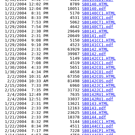
 1/21/2004 12:02 PM         8789 
SB0140.HTML
 1/21/2004 12:04 PM        10051 
SB0140.pdf
 1/22/2004  8:31 PM         5170 
SB0140CC1.HTML
 1/22/2004  8:33 PM         4531 
SB0140CC1.pdf
 1/29/2004  7:53 PM         5062 
SB0140CT1.HTML
 1/29/2004  7:54 PM         4642 
SB0140CT1.pdf
 1/21/2004  2:30 PM        29649 
SB0141.HTML
 1/21/2004  2:31 PM        20649 
SB0141.pdf
 1/29/2004  9:08 PM         5150 
SB0141CC1.HTML
 1/29/2004  9:10 PM         4523 
SB0141CC1.pdf
 1/21/2004  2:31 PM        63929 
SB0142.HTML
 1/21/2004  2:32 PM        39987 
SB0142.pdf
 1/28/2004  7:06 PM         5149 
SB0142CC1.HTML
 1/28/2004  7:08 PM         4519 
SB0142CC1.pdf
 1/30/2004  4:33 PM         5651 
SB0142CO1.HTML
 1/30/2004  4:34 PM         4658 
SB0142CO1.pdf
  2/2/2004 10:31 AM        67350 
SB0142COS.HTML
  2/2/2004 10:33 AM        81498 
SB0142COS.pdf
 2/15/2004  7:33 PM         6960 
SB0142JC1.HTML
 2/15/2004  7:35 PM        31732 
SB0142JC1.pdf
  2/4/2004 12:49 PM         7635 
SB0142RU1.HTML
  2/4/2004 12:51 PM        33037 
SB0142RU1.pdf
 1/21/2004  2:31 PM        13621 
SB0143.HTML
 1/21/2004  2:33 PM        12163 
SB0143.pdf
 1/21/2004  2:32 PM        23625 
SB0144.HTML
 1/21/2004  2:33 PM        18378 
SB0144.pdf
 1/22/2004  8:32 PM         5144 
SB0144CC1.HTML
 1/22/2004  8:34 PM         4511 
SB0144CC1.pdf
 2/14/2004  7:17 PM         7228 
SB0144CP1.HTML