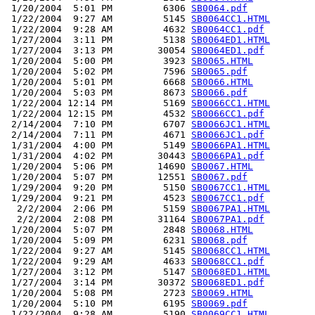
 1/20/2004  5:01 PM         6306 
SB0064.pdf
 1/22/2004  9:27 AM         5145 
SB0064CC1.HTML
 1/22/2004  9:28 AM         4632 
SB0064CC1.pdf
 1/27/2004  3:11 PM         5138 
SB0064ED1.HTML
 1/27/2004  3:13 PM        30054 
SB0064ED1.pdf
 1/20/2004  5:00 PM         3923 
SB0065.HTML
 1/20/2004  5:02 PM         7596 
SB0065.pdf
 1/20/2004  5:01 PM         6668 
SB0066.HTML
 1/20/2004  5:03 PM         8673 
SB0066.pdf
 1/22/2004 12:14 PM         5169 
SB0066CC1.HTML
 1/22/2004 12:15 PM         4532 
SB0066CC1.pdf
 2/14/2004  7:10 PM         6707 
SB0066JC1.HTML
 2/14/2004  7:11 PM         4671 
SB0066JC1.pdf
 1/31/2004  4:00 PM         5149 
SB0066PA1.HTML
 1/31/2004  4:02 PM        30443 
SB0066PA1.pdf
 1/20/2004  5:06 PM        14690 
SB0067.HTML
 1/20/2004  5:07 PM        12551 
SB0067.pdf
 1/29/2004  9:20 PM         5150 
SB0067CC1.HTML
 1/29/2004  9:21 PM         4523 
SB0067CC1.pdf
  2/2/2004  2:06 PM         5159 
SB0067PA1.HTML
  2/2/2004  2:08 PM        31164 
SB0067PA1.pdf
 1/20/2004  5:07 PM         2848 
SB0068.HTML
 1/20/2004  5:09 PM         6231 
SB0068.pdf
 1/22/2004  9:27 AM         5145 
SB0068CC1.HTML
 1/22/2004  9:29 AM         4633 
SB0068CC1.pdf
 1/27/2004  3:12 PM         5147 
SB0068ED1.HTML
 1/27/2004  3:14 PM        30372 
SB0068ED1.pdf
 1/20/2004  5:08 PM         2723 
SB0069.HTML
 1/20/2004  5:10 PM         6195 
SB0069.pdf
 1/22/2004  9:28 AM         5190 
SB0069CC1.HTML