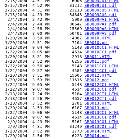
 2/15/2004  4:51 PM         6006 
SB0009JU1.HTML
 2/15/2004  4:52 PM        31212 
SB0009JU1.pdf
 2/15/2004  4:31 PM        23118 
SB0009JUS.HTML
 2/15/2004  4:33 PM        54646 
SB0009JUS.pdf
  2/4/2004  2:42 PM         5909 
SB0009PA1.HTML
  2/4/2004  2:44 PM        30647 
SB0009PA1.pdf
  2/4/2004  2:58 PM        15569 
SB0009PAS.HTML
  2/4/2004  3:00 PM        50401 
SB0009PAS.pdf
 1/20/2004  3:50 PM         4087 
SB0010.HTML
 1/20/2004  3:51 PM         7104 
SB0010.pdf
 1/22/2004  9:04 AM         5148 
SB0010CC1.HTML
 1/22/2004  9:05 AM         4634 
SB0010CC1.pdf
 1/20/2004  3:51 PM         2918 
SB0011.HTML
 1/20/2004  3:52 PM         6256 
SB0011.pdf
 1/22/2004  9:56 AM         5148 
SB0011CC1.HTML
 1/22/2004  9:57 AM         4581 
SB0011CC1.pdf
 1/20/2004  3:51 PM        15605 
SB0012.HTML
 1/20/2004  3:53 PM        11616 
SB0012.pdf
 1/22/2004  9:05 AM         5148 
SB0012CC1.HTML
 1/22/2004  9:07 AM         4634 
SB0012CC1.pdf
 2/13/2004  7:24 PM         5184 
SB0012CT1.HTML
 2/13/2004  7:26 PM         4657 
SB0012CT1.pdf
 1/20/2004  3:52 PM         2701 
SB0013.HTML
 1/20/2004  3:53 PM         6187 
SB0013.pdf
 1/22/2004  9:06 AM         5148 
SB0013CC1.HTML
 1/22/2004  9:07 AM         4634 
SB0013CC1.pdf
  2/9/2004  4:29 PM         5161 
SB0013CO1.HTML
  2/9/2004  4:31 PM        31249 
SB0013CO1.pdf
 1/20/2004  3:52 PM         2773 
SB0014.HTML
 1/20/2004  3:54 PM         6228 
SB0014.pdf