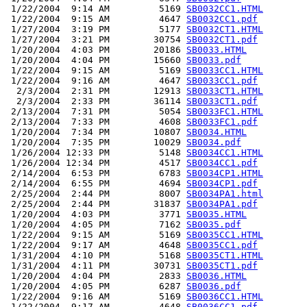
 1/22/2004  9:14 AM         5169 
SB0032CC1.HTML
 1/22/2004  9:15 AM         4647 
SB0032CC1.pdf
 1/27/2004  3:19 PM         5177 
SB0032CT1.HTML
 1/27/2004  3:21 PM        30754 
SB0032CT1.pdf
 1/20/2004  4:03 PM        20186 
SB0033.HTML
 1/20/2004  4:04 PM        15660 
SB0033.pdf
 1/22/2004  9:15 AM         5169 
SB0033CC1.HTML
 1/22/2004  9:16 AM         4647 
SB0033CC1.pdf
  2/3/2004  2:31 PM        12913 
SB0033CT1.HTML
  2/3/2004  2:33 PM        36114 
SB0033CT1.pdf
 2/13/2004  7:31 PM         5054 
SB0033FC1.HTML
 2/13/2004  7:33 PM         4608 
SB0033FC1.pdf
 1/20/2004  7:34 PM        10807 
SB0034.HTML
 1/20/2004  7:35 PM        10029 
SB0034.pdf
 1/26/2004 12:33 PM         5148 
SB0034CC1.HTML
 1/26/2004 12:34 PM         4517 
SB0034CC1.pdf
 2/14/2004  6:53 PM         6783 
SB0034CP1.HTML
 2/14/2004  6:55 PM         4694 
SB0034CP1.pdf
 2/25/2004  2:44 PM         8007 
SB0034PA1.html
 2/25/2004  2:44 PM        31837 
SB0034PA1.pdf
 1/20/2004  4:03 PM         3771 
SB0035.HTML
 1/20/2004  4:05 PM         7162 
SB0035.pdf
 1/22/2004  9:15 AM         5169 
SB0035CC1.HTML
 1/22/2004  9:17 AM         4648 
SB0035CC1.pdf
 1/31/2004  4:10 PM         5168 
SB0035CT1.HTML
 1/31/2004  4:11 PM        30731 
SB0035CT1.pdf
 1/20/2004  4:04 PM         2833 
SB0036.HTML
 1/20/2004  4:05 PM         6287 
SB0036.pdf
 1/22/2004  9:16 AM         5169 
SB0036CC1.HTML
 1/22/2004  9:17 AM         4648 
SB0036CC1.pdf