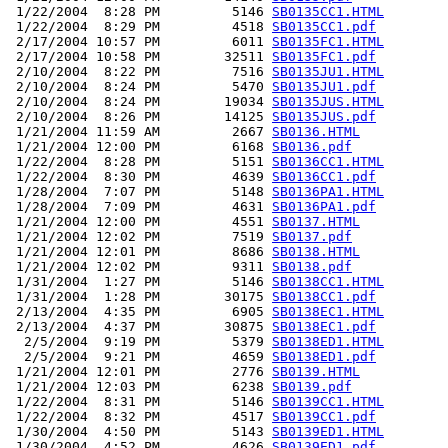
 1/22/2004  8:28 PM         5146 
SB0135CC1.HTML
 1/22/2004  8:29 PM         4518 
SB0135CC1.pdf
 2/17/2004 10:57 PM         6011 
SB0135FC1.HTML
 2/17/2004 10:58 PM        32511 
SB0135FC1.pdf
 2/10/2004  8:22 PM         7516 
SB0135JU1.HTML
 2/10/2004  8:24 PM         5470 
SB0135JU1.pdf
 2/10/2004  8:24 PM        19034 
SB0135JUS.HTML
 2/10/2004  8:26 PM        14125 
SB0135JUS.pdf
 1/21/2004 11:59 AM         2667 
SB0136.HTML
 1/21/2004 12:00 PM         6168 
SB0136.pdf
 1/22/2004  8:28 PM         5151 
SB0136CC1.HTML
 1/22/2004  8:30 PM         4639 
SB0136CC1.pdf
 1/28/2004  7:07 PM         5148 
SB0136PA1.HTML
 1/28/2004  7:09 PM         4631 
SB0136PA1.pdf
 1/21/2004 12:00 PM         4551 
SB0137.HTML
 1/21/2004 12:02 PM         7519 
SB0137.pdf
 1/21/2004 12:01 PM         8686 
SB0138.HTML
 1/21/2004 12:02 PM         9311 
SB0138.pdf
 1/31/2004  1:27 PM         5146 
SB0138CC1.HTML
 1/31/2004  1:28 PM        30175 
SB0138CC1.pdf
 2/13/2004  4:35 PM         6905 
SB0138EC1.HTML
 2/13/2004  4:37 PM        30875 
SB0138EC1.pdf
  2/5/2004  9:19 PM         5379 
SB0138ED1.HTML
  2/5/2004  9:21 PM         4659 
SB0138ED1.pdf
 1/21/2004 12:01 PM         2776 
SB0139.HTML
 1/21/2004 12:03 PM         6238 
SB0139.pdf
 1/22/2004  8:31 PM         5146 
SB0139CC1.HTML
 1/22/2004  8:32 PM         4517 
SB0139CC1.pdf
 1/30/2004  4:50 PM         5143 
SB0139ED1.HTML
 1/30/2004  4:52 PM         4626 
SB0139ED1.pdf