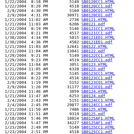
 1/22/2004  8:18 PM         5149 
SB0120CC1.HTML
 1/22/2004  8:20 PM         4518 
SB0120CC1.pdf
  2/9/2004  4:30 PM         5160 
SB0120CO1.HTML
  2/9/2004  4:31 PM        30971 
SB0120CO1.pdf
 1/21/2004 11:02 AM         2736 
SB0121.HTML
 1/21/2004 11:03 AM         6206 
SB0121.pdf
 1/22/2004  8:19 PM         5146 
SB0121CC1.HTML
 1/22/2004  8:21 PM         4517 
SB0121CC1.pdf
 1/30/2004  4:34 PM         5015 
SB0121ED1.HTML
 1/30/2004  4:36 PM         4582 
SB0121ED1.pdf
 1/21/2004 11:03 AM        12641 
SB0122.HTML
 1/21/2004 11:04 AM        13041 
SB0122.pdf
 1/29/2004  9:21 PM         5149 
SB0122CC1.HTML
 1/29/2004  9:23 PM         4519 
SB0122CC1.pdf
 1/21/2004 11:04 AM         3051 
SB0123.HTML
 1/21/2004 11:05 AM         6328 
SB0123.pdf
 1/22/2004  8:20 PM         5145 
SB0123CC1.HTML
 1/22/2004  8:22 PM         4516 
SB0123CC1.pdf
  2/9/2004  1:19 PM         5152 
SB0123CO1.HTML
  2/9/2004  1:20 PM        31177 
SB0123CO1.pdf
 1/21/2004 11:46 AM         3059 
SB0124.HTML
 1/21/2004 11:47 AM         6253 
SB0124.pdf
  2/4/2004  2:43 PM         5151 
SB0124CC1.HTML
  2/4/2004  2:45 PM        29877 
SB0124CC1.pdf
 1/21/2004 11:50 AM         7486 
SB0125.HTML
 1/21/2004 11:51 AM         9319 
SB0125.pdf
 2/18/2004  5:46 PM        10024 
SB0125AF1.HTML
 2/18/2004  5:47 PM        34227 
SB0125AF1.pdf
 1/23/2004  2:49 PM         5149 
SB0125CC1.HTML
 1/23/2004  2:51 PM         4518 
SB0125CC1.pdf