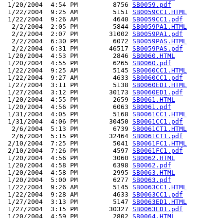
 1/20/2004  4:54 PM         8756 
SB0059.pdf
 1/22/2004  9:25 AM         5151 
SB0059CC1.HTML
 1/22/2004  9:26 AM         4640 
SB0059CC1.pdf
  2/2/2004  2:05 PM         5844 
SB0059PA1.HTML
  2/2/2004  2:07 PM        31002 
SB0059PA1.pdf
  2/2/2004  6:30 PM         6072 
SB0059PAS.HTML
  2/2/2004  6:31 PM        46517 
SB0059PAS.pdf
 1/20/2004  4:53 PM         2846 
SB0060.HTML
 1/20/2004  4:55 PM         6265 
SB0060.pdf
 1/22/2004  9:25 AM         5145 
SB0060CC1.HTML
 1/22/2004  9:27 AM         4633 
SB0060CC1.pdf
 1/27/2004  3:11 PM         5138 
SB0060ED1.HTML
 1/27/2004  3:12 PM        30173 
SB0060ED1.pdf
 1/20/2004  4:55 PM         2659 
SB0061.HTML
 1/20/2004  4:56 PM         6063 
SB0061.pdf
 1/31/2004  4:05 PM         5168 
SB0061CC1.HTML
 1/31/2004  4:06 PM        30450 
SB0061CC1.pdf
  2/6/2004  5:13 PM         6739 
SB0061CT1.HTML
  2/6/2004  5:15 PM        32464 
SB0061CT1.pdf
 2/10/2004  7:25 PM         5041 
SB0061FC1.HTML
 2/10/2004  7:26 PM         4597 
SB0061FC1.pdf
 1/20/2004  4:56 PM         3060 
SB0062.HTML
 1/20/2004  4:58 PM         6398 
SB0062.pdf
 1/20/2004  4:58 PM         2995 
SB0063.HTML
 1/20/2004  5:00 PM         6277 
SB0063.pdf
 1/22/2004  9:26 AM         5145 
SB0063CC1.HTML
 1/22/2004  9:28 AM         4633 
SB0063CC1.pdf
 1/27/2004  3:13 PM         5147 
SB0063ED1.HTML
 1/27/2004  3:15 PM        30327 
SB0063ED1.pdf
 1/20/2004  4:59 PM         2802 
SB0064.HTML