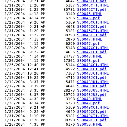
 1/22/2004  9:21 AM         4647 
SB0045CC1.pdf
 1/31/2004  1:20 PM         5187 
SB0045CT1.HTML
 1/31/2004  1:22 PM        30781 
SB0045CT1.pdf
 1/20/2004  4:13 PM         3140 
SB0046.HTML
 1/20/2004  4:14 PM         6286 
SB0046.pdf
 1/22/2004  9:20 AM         5169 
SB0046CC1.HTML
 1/22/2004  9:21 AM         4648 
SB0046CC1.pdf
 1/31/2004  1:20 PM         5181 
SB0046CT1.HTML
 1/31/2004  1:22 PM        30793 
SB0046CT1.pdf
 1/20/2004  4:13 PM         2870 
SB0047.HTML
 1/20/2004  4:15 PM         6290 
SB0047.pdf
 1/22/2004  9:20 AM         5148 
SB0047CC1.HTML
 1/22/2004  9:22 AM         4635 
SB0047CC1.pdf
 1/20/2004  4:14 PM        24737 
SB0048.HTML
 1/20/2004  4:15 PM        17802 
SB0048.pdf
 1/26/2004 12:40 PM         5144 
SB0048CC1.HTML
 1/26/2004 12:41 PM         4522 
SB0048CC1.pdf
 2/17/2004 10:20 PM         7103 
SB0048JC1.HTML
 2/17/2004 10:22 PM         4715 
SB0048JC1.pdf
 2/12/2004  8:37 PM         5471 
SB0048JU1.HTML
 2/12/2004  8:39 PM         4641 
SB0048JU1.pdf
 2/12/2004  8:35 PM        28273 
SB0048JUS.HTML
 2/12/2004  8:37 PM        19795 
SB0048JUS.pdf
 1/20/2004  4:32 PM         3198 
SB0049.HTML
 1/20/2004  4:34 PM         6223 
SB0049.pdf
 1/22/2004  9:21 AM         5169 
SB0049CC1.HTML
 1/22/2004  9:22 AM         4649 
SB0049CC1.pdf
 1/31/2004  1:19 PM         5181 
SB0049CT1.HTML
 1/31/2004  1:20 PM        30798 
SB0049CT1.pdf
 1/20/2004  4:35 PM         6176 
SB0050.HTML