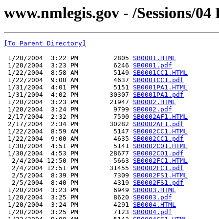
www.nmlegis.gov - /Sessions/04 R
[To Parent Directory]
 1/20/2004  3:22 PM         2805 
SB0001.HTML
 1/20/2004  3:23 PM         6246 
SB0001.pdf
 1/22/2004  8:58 AM         5149 
SB0001CC1.HTML
 1/22/2004  9:00 AM         4637 
SB0001CC1.pdf
 1/31/2004  4:01 PM         5151 
SB0001PA1.HTML
 1/31/2004  4:02 PM        30307 
SB0001PA1.pdf
 1/20/2004  3:23 PM        21947 
SB0002.HTML
 1/20/2004  3:24 PM         9799 
SB0002.pdf
 2/17/2004  2:32 PM         7590 
SB0002AF1.HTML
 2/17/2004  2:34 PM        30282 
SB0002AF1.pdf
 1/22/2004  8:59 AM         5147 
SB0002CC1.HTML
 1/22/2004  9:00 AM         4635 
SB0002CC1.pdf
 1/30/2004  4:51 PM         5141 
SB0002CO1.HTML
 1/30/2004  4:53 PM        28677 
SB0002CO1.pdf
  2/4/2004 12:50 PM         5663 
SB0002FC1.HTML
  2/4/2004 12:51 PM        31455 
SB0002FC1.pdf
  2/5/2004  8:39 PM         7309 
SB0002FS1.HTML
  2/5/2004  8:40 PM         4319 
SB0002FS1.pdf
 1/20/2004  3:23 PM         6949 
SB0003.HTML
 1/20/2004  3:25 PM         8620 
SB0003.pdf
 1/20/2004  3:24 PM         4291 
SB0004.HTML
 1/20/2004  3:25 PM         7123 
SB0004.pdf