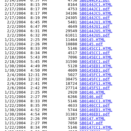
 2/14/2004  6:57 PM         4758 
SB0144CP1.pdf
 2/17/2004  8:15 PM         8164 
SB0144JC1.HTML
 2/17/2004  8:17 PM         4753 
SB0144JC1.pdf
 2/17/2004  8:17 PM        34106 
SB0144JCS.HTML
 2/17/2004  8:19 PM        24305 
SB0144JCS.pdf
  2/2/2004  6:45 PM         5481 
SB0144JU1.HTML
  2/2/2004  6:47 PM         4649 
SB0144JU1.pdf
  2/2/2004  6:31 PM        29549 
SB0144JUS.HTML
  2/2/2004  6:32 PM        61011 
SB0144JUS.pdf
 1/21/2004  2:25 PM        11464 
SB0145.HTML
 1/21/2004  2:26 PM        10888 
SB0145.pdf
 1/22/2004  8:33 PM         5146 
SB0145CC1.HTML
 1/22/2004  8:34 PM         4517 
SB0145CC1.pdf
 2/18/2004  5:43 PM         7096 
SB0145EC1.HTML
 2/18/2004  5:45 PM        31590 
SB0145EC1.pdf
 1/30/2004  4:49 PM         5128 
SB0145ED1.HTML
 1/30/2004  4:50 PM         4609 
SB0145ED1.pdf
  2/4/2004 12:31 PM         5027 
SB0145FC1.HTML
  2/4/2004 12:32 PM        30475 
SB0145FC1.pdf
  2/6/2004  2:41 PM        18724 
SB0145FS1.HTML
  2/6/2004  2:42 PM        27714 
SB0145FS1.pdf
 1/21/2004  2:25 PM         2920 
SB0146.HTML
 1/21/2004  2:27 PM         6266 
SB0146.pdf
 1/22/2004  8:33 PM         5146 
SB0146CC1.HTML
 1/22/2004  8:35 PM         4633 
SB0146CC1.pdf
 1/30/2004  4:52 PM         5744 
SB0146ED1.HTML
 1/30/2004  4:54 PM        31383 
SB0146ED1.pdf
 1/21/2004  2:26 PM         3287 
SB0147.HTML
 1/21/2004  2:27 PM         7058 
SB0147.pdf
 1/22/2004  8:34 PM         5146 
SB0147CC1.HTML