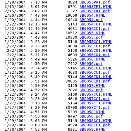
 1/28/2004  7:13 PM         4624 
SB0053PA1.pdf
 2/15/2004  8:01 PM         6791 
SB0053TR1.HTML
 2/15/2004  8:02 PM        31327 
SB0053TR1.pdf
 1/20/2004  4:43 PM        19669 
SB0054.HTML
 1/20/2004  4:44 PM        16240 
SB0054.pdf
 1/22/2004 12:15 PM         5143 
SB0054CC1.HTML
 1/22/2004 12:16 PM         4631 
SB0054CC1.pdf
 1/20/2004  4:47 PM        10512 
SB0055.HTML
 1/20/2004  4:48 PM        10330 
SB0055.pdf
 1/22/2004  9:23 AM         5148 
SB0055CC1.HTML
 1/22/2004  9:25 AM         4634 
SB0055CC1.pdf
  2/2/2004  5:29 PM         5158 
SB0055CO1.HTML
  2/2/2004  5:31 PM         4639 
SB0055CO1.pdf
 1/20/2004  4:49 PM         5326 
SB0056.HTML
 1/20/2004  4:50 PM         7422 
SB0056.pdf
 1/22/2004  9:24 AM         5145 
SB0056CC1.HTML
 1/22/2004  9:25 AM         4633 
SB0056CC1.pdf
 1/30/2004  5:49 PM         5144 
SB0056ED1.HTML
 1/30/2004  5:51 PM        30835 
SB0056ED1.pdf
 1/20/2004  4:50 PM         3129 
SB0057.HTML
 1/20/2004  4:52 PM         7026 
SB0057.pdf
 1/22/2004  9:24 AM         5169 
SB0057CC1.HTML
 1/22/2004  9:26 AM         4648 
SB0057CC1.pdf
 1/27/2004  3:18 PM         5164 
SB0057CT1.HTML
 1/27/2004  3:20 PM        30708 
SB0057CT1.pdf
 1/20/2004  4:51 PM         5309 
SB0058.HTML
 1/20/2004  4:53 PM         8497 
SB0058.pdf
 1/29/2004  8:06 PM         5149 
SB0058CC1.HTML
 1/29/2004  8:08 PM         4524 
SB0058CC1.pdf
 1/20/2004  4:52 PM         6331 
SB0059.HTML