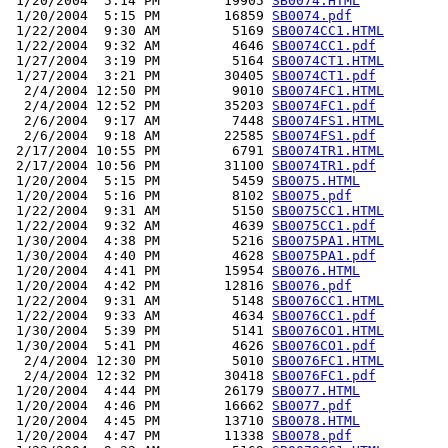
 1/20/2004  5:14 PM        19905 
SB0074.HTML
 1/20/2004  5:15 PM        16859 
SB0074.pdf
 1/22/2004  9:30 AM         5169 
SB0074CC1.HTML
 1/22/2004  9:32 AM         4646 
SB0074CC1.pdf
 1/27/2004  3:19 PM         5164 
SB0074CT1.HTML
 1/27/2004  3:21 PM        30405 
SB0074CT1.pdf
  2/4/2004 12:50 PM         9010 
SB0074FC1.HTML
  2/4/2004 12:52 PM        35203 
SB0074FC1.pdf
  2/6/2004  9:17 AM         7448 
SB0074FS1.HTML
  2/6/2004  9:18 AM        22585 
SB0074FS1.pdf
 2/17/2004 10:55 PM         6791 
SB0074TR1.HTML
 2/17/2004 10:56 PM        31100 
SB0074TR1.pdf
 1/20/2004  5:15 PM         5459 
SB0075.HTML
 1/20/2004  5:16 PM         8102 
SB0075.pdf
 1/22/2004  9:31 AM         5150 
SB0075CC1.HTML
 1/22/2004  9:32 AM         4639 
SB0075CC1.pdf
 1/30/2004  4:38 PM         5216 
SB0075PA1.HTML
 1/30/2004  4:40 PM         4628 
SB0075PA1.pdf
 1/20/2004  4:41 PM        15954 
SB0076.HTML
 1/20/2004  4:42 PM        12816 
SB0076.pdf
 1/22/2004  9:31 AM         5148 
SB0076CC1.HTML
 1/22/2004  9:33 AM         4634 
SB0076CC1.pdf
 1/30/2004  5:39 PM         5141 
SB0076CO1.HTML
 1/30/2004  5:41 PM         4626 
SB0076CO1.pdf
  2/4/2004 12:30 PM         5010 
SB0076FC1.HTML
  2/4/2004 12:32 PM        30418 
SB0076FC1.pdf
 1/20/2004  4:44 PM        26179 
SB0077.HTML
 1/20/2004  4:46 PM        16662 
SB0077.pdf
 1/20/2004  4:45 PM        13710 
SB0078.HTML
 1/20/2004  4:47 PM        11338 
SB0078.pdf